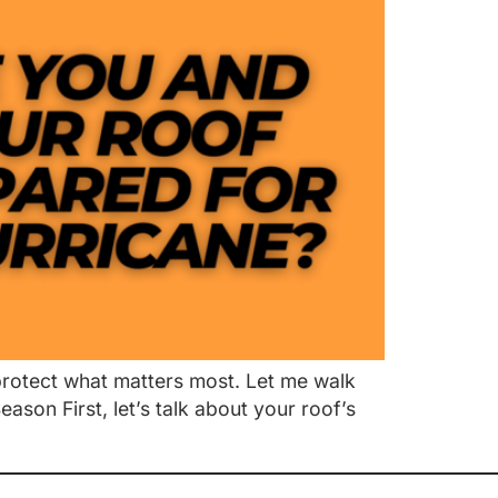
 protect what matters most. Let me walk
son First, let’s talk about your roof’s