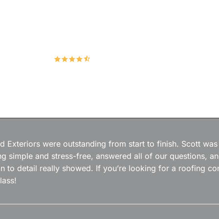
Hudco Roofing and Exteriors, LLC
4.9
167 Google Reviews
 Exteriors were outstanding from start to finish. Scott was
g simple and stress-free, answered all of our questions, a
on to detail really showed. If you’re looking for a roofing
lass!