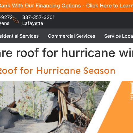
ank With Our Financing Options - Click Here to Lear
-9272
337-357-3201
eans
Lafayette
sidential Services
Commercial Services
Service Loca
e roof for hurricane wi
oof for Hurricane Season