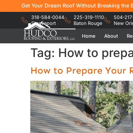
Get Your Dream Roof Without Breaking the B
318-584-0044
225-319-1110
504-217
Shreveport
Baton Rouge
New Orl
Home
About
Re
Tag:
How to prepar
How to Prepare Your R