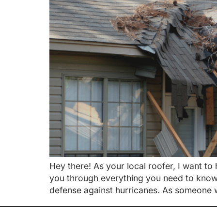
Hey there! As your local roofer, I want t
you through everything you need to know. 
defense against hurricanes. As someone 