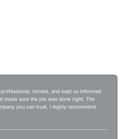
Jos
wit
the
 professional, honest, and kept us informed
kep
nd made sure the job was done right. The
abs
 company you can trust, I highly recommend