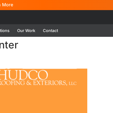
n More
tions
Our Work
Contact
nter