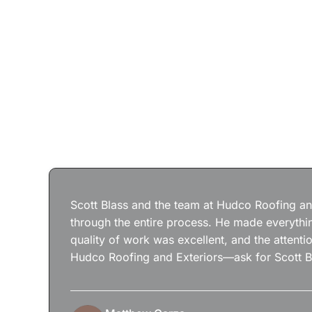
Scott Blass and the team at Hudco Roofing and
through the entire process. He made everythin
quality of work was excellent, and the attenti
Hudco Roofing and Exteriors—ask for Scott B