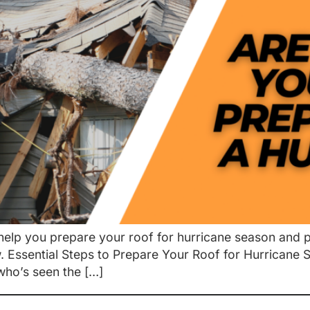
o help you prepare your roof for hurricane season and
Essential Steps to Prepare Your Roof for Hurricane Sea
who’s seen the […]