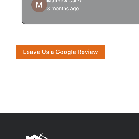
Matthew Garza
3 months ago
Leave Us a Google Review