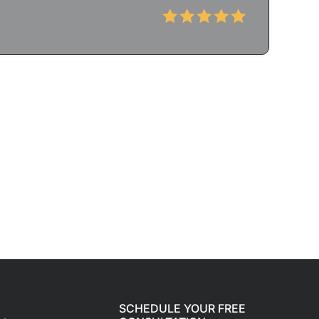
SCHEDULE YOUR FREE