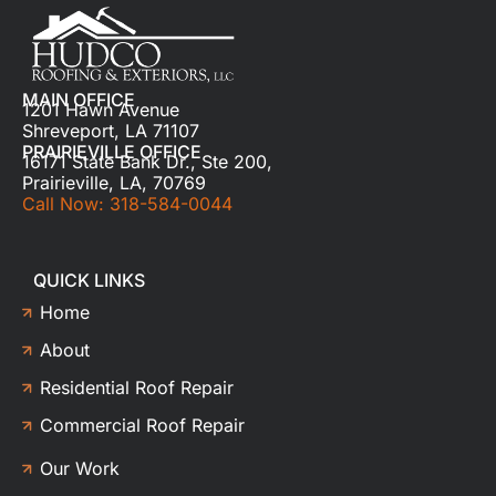
MAIN OFFICE
1201 Hawn Avenue
Shreveport, LA 71107
PRAIRIEVILLE OFFICE
16171 State Bank Dr., Ste 200,
Prairieville, LA, 70769
Call Now: 318-584-0044
QUICK LINKS
Home
About
Residential Roof Repair
Commercial Roof Repair
Our Work