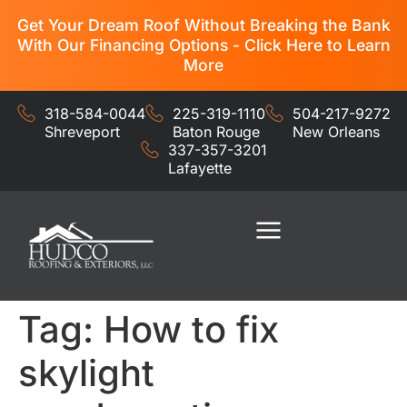
Get Your Dream Roof Without Breaking the Bank
With Our Financing Options - Click Here to Learn
More
318-584-0044
225-319-1110
504-217-9272
Shreveport
Baton Rouge
New Orleans
337-357-3201
Lafayette
Residential Services
Commercial Services
Tag:
How to fix
skylight