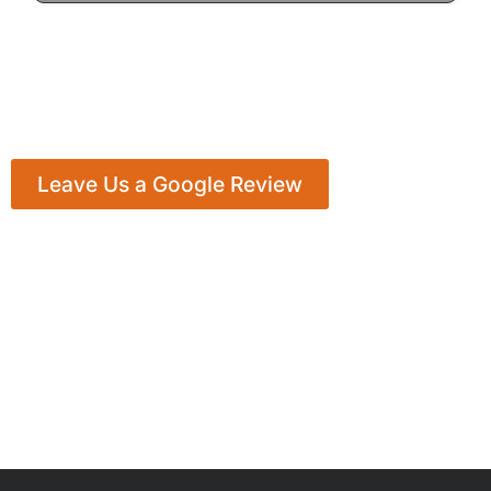
Leave Us a Google Review