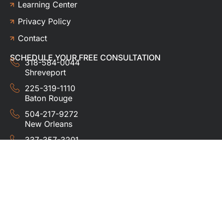
Learning Center
Privacy Policy
Contact
SCHEDULE YOUR FREE CONSULTATION
318-584-0044
Shreveport
225-319-1110
Baton Rouge
504-217-9272
New Orleans
337-357-3201
Lafayette
© 2024 HUDCO ROOFING &
EXTERIORS. All rights
reserved