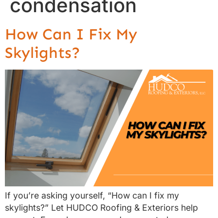
condensation
How Can I Fix My
Skylights?
If you’re asking yourself, “How can I fix my
skylights?” Let HUDCO Roofing & Exteriors help