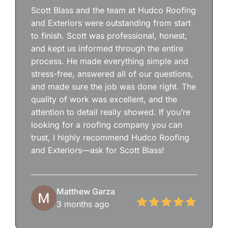
Scott Blass and the team at Hudco Roofing
and Exteriors were outstanding from start
to finish. Scott was professional, honest,
and kept us informed through the entire
process. He made everything simple and
stress-free, answered all of our questions,
and made sure the job was done right. The
quality of work was excellent, and the
attention to detail really showed. If you’re
looking for a roofing company you can
trust, I highly recommend Hudco Roofing
and Exteriors—ask for Scott Blass!
Matthew Garza
3 months ago