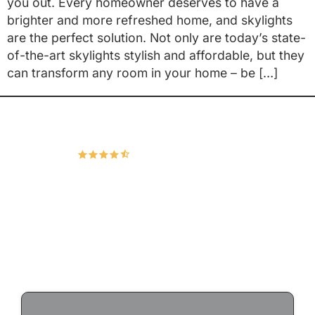
you out. Every homeowner deserves to have a
brighter and more refreshed home, and skylights
are the perfect solution. Not only are today’s state-
of-the-art skylights stylish and affordable, but they
can transform any room in your home – be […]
Hudco Roofing and Exteriors, LLC
4.9
167 Google Reviews