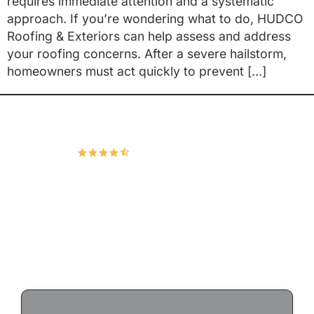
requires immediate attention and a systematic
approach. If you’re wondering what to do, HUDCO
Roofing & Exteriors can help assess and address
your roofing concerns. After a severe hailstorm,
homeowners must act quickly to prevent […]
Hudco Roofing and Exteriors, LLC
4.9
167 Google Reviews