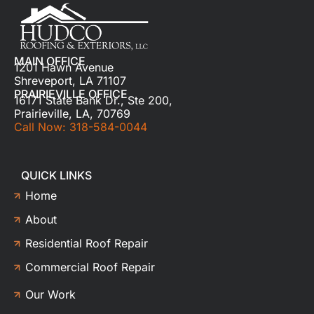
MAIN OFFICE
1201 Hawn Avenue
Shreveport, LA 71107
PRAIRIEVILLE OFFICE
16171 State Bank Dr., Ste 200,
Prairieville, LA, 70769
Call Now: 318-584-0044
QUICK LINKS
Home
About
Residential Roof Repair
Commercial Roof Repair
Our Work