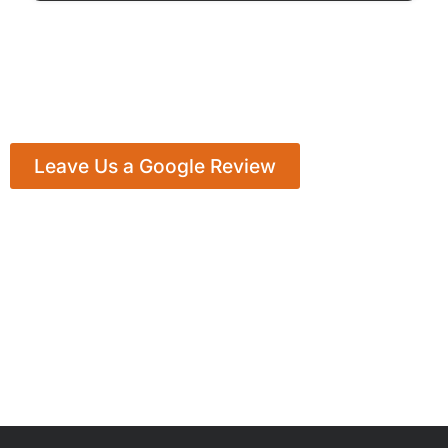
Leave Us a Google Review