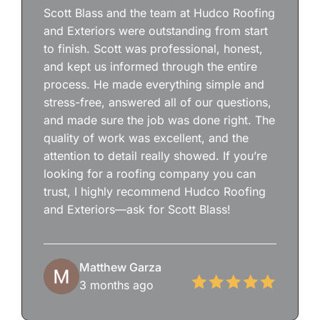
Scott Blass and the team at Hudco Roofing
and Exteriors were outstanding from start
to finish. Scott was professional, honest,
and kept us informed through the entire
process. He made everything simple and
stress-free, answered all of our questions,
and made sure the job was done right. The
quality of work was excellent, and the
attention to detail really showed. If you’re
looking for a roofing company you can
trust, I highly recommend Hudco Roofing
and Exteriors—ask for Scott Blass!
Matthew Garza
3 months ago