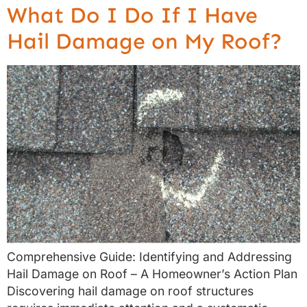
What Do I Do If I Have
Hail Damage on My Roof?
Comprehensive Guide: Identifying and Addressing
Hail Damage on Roof – A Homeowner’s Action Plan
Discovering hail damage on roof structures