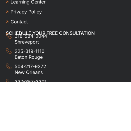
Learning Center
Privacy Policy
Contact
SCHEDULE YOUR FREE CONSULTATION
318-584-0044
Shreveport
225-319-1110
Baton Rouge
504-217-9272
New Orleans
337-357-3201
Lafayette
© 2024 HUDCO ROOFING &
EXTERIORS. All rights
reserved