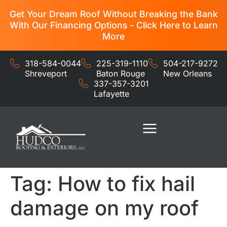
Get Your Dream Roof Without Breaking the Bank
With Our Financing Options - Click Here to Learn
More
318-584-0044
225-319-1110
504-217-9272
Shreveport
Baton Rouge
New Orleans
337-357-3201
Lafayette
Residential Services
Commercial Services
Tag:
How to fix hail
damage on my roof