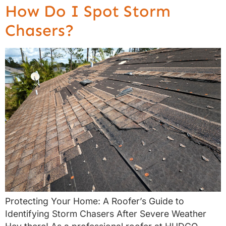
How Do I Spot Storm
Chasers?
Protecting Your Home: A Roofer’s Guide to
Identifying Storm Chasers After Severe Weather