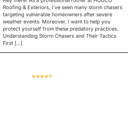
Hey there! As a professional roofer at HUDCO
Roofing & Exteriors, I’ve seen many storm chasers
targeting vulnerable homeowners after severe
weather events. Moreover, I want to help you
protect yourself from these predatory practices.
Understanding Storm Chasers and Their Tactics
First […]
Hudco Roofing and Exteriors, LLC
4.9
167 Google Reviews