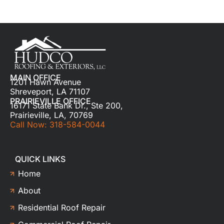
MAIN OFFICE
1201 Hawn Avenue
Shreveport, LA 71107
PRAIRIEVILLE OFFICE
16171 State Bank Dr., Ste 200,
Prairieville, LA, 70769
Call Now: 318-584-0044
QUICK LINKS
Home
About
Residential Roof Repair