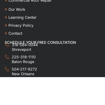
Commercial Roof Repair
Our Work
Learning Center
Privacy Policy
Contact
SCHEDULE YOUR FREE CONSULTATION
318-584-0044
Shreveport
225-319-1110
Baton Rouge
504-217-9272
New Orleans
337-357-3201
Lafayette
© 2024 HUDCO ROOFING &