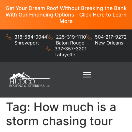
Get Your Dream Roof Without Breaking the Bank
With Our Financing Options - Click Here to Learn
More
318-584-0044
225-319-1110
504-217-9272
Shreveport
Baton Rouge
New Orleans
337-357-3201
Lafayette
Residential Services
Commercial Services
Tag:
How much is a
storm chasing tour