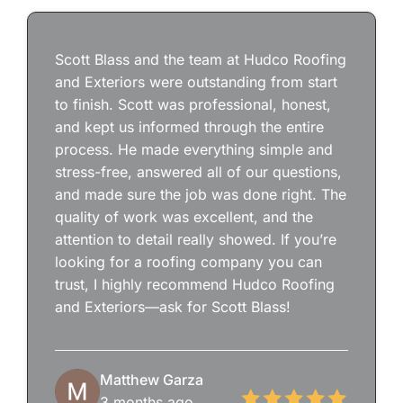
Scott Blass and the team at Hudco Roofing
and Exteriors were outstanding from start
to finish. Scott was professional, honest,
and kept us informed through the entire
process. He made everything simple and
stress-free, answered all of our questions,
and made sure the job was done right. The
quality of work was excellent, and the
attention to detail really showed. If you’re
looking for a roofing company you can
trust, I highly recommend Hudco Roofing
and Exteriors—ask for Scott Blass!
Matthew Garza
3 months ago