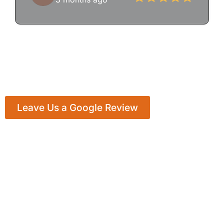
Leave Us a Google Review