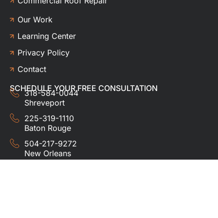
Commercial Roof Repair
Our Work
Learning Center
Privacy Policy
Contact
SCHEDULE YOUR FREE CONSULTATION
318-584-0044
Shreveport
225-319-1110
Baton Rouge
504-217-9272
New Orleans
337-357-3201
Lafayette
© 2024 HUDCO ROOFING &