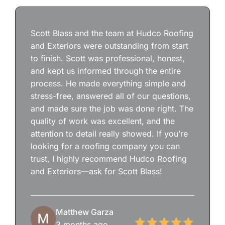
Scott Blass and the team at Hudco Roofing
and Exteriors were outstanding from start
to finish. Scott was professional, honest,
and kept us informed through the entire
process. He made everything simple and
stress-free, answered all of our questions,
and made sure the job was done right. The
quality of work was excellent, and the
attention to detail really showed. If you’re
looking for a roofing company you can
trust, I highly recommend Hudco Roofing
and Exteriors—ask for Scott Blass!
Matthew Garza
3 months ago