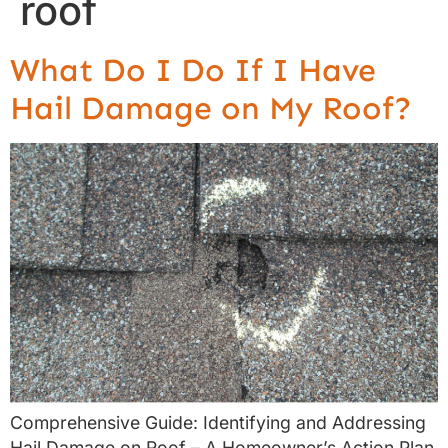
roof
What Do I Do If I Have
Hail Damage on My Roof?
Comprehensive Guide: Identifying and Addressing
Hail Damage on Roof – A Homeowner’s Action Plan