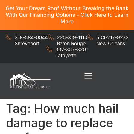
Get Your Dream Roof Without Breaking the Bank
With Our Financing Options - Click Here to Learn
More
318-584-0044
225-319-1110
504-217-9272
Shreveport
Baton Rouge
New Orleans
337-357-3201
Lafayette
Residential Services
Commercial Services
Tag:
How much hail
damage to replace