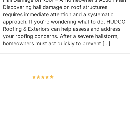
Discovering hail damage on roof structures
requires immediate attention and a systematic
approach. If you’re wondering what to do, HUDCO
Roofing & Exteriors can help assess and address
your roofing concerns. After a severe hailstorm,
homeowners must act quickly to prevent […]
Hudco Roofing and Exteriors, LLC
4.9
167 Google Reviews