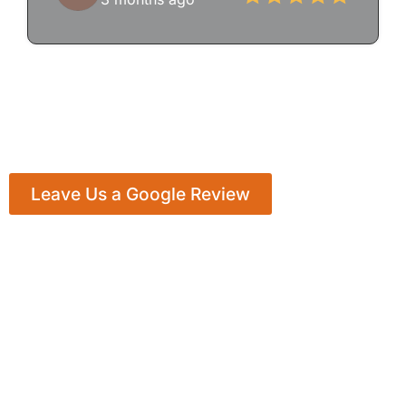
Leave Us a Google Review