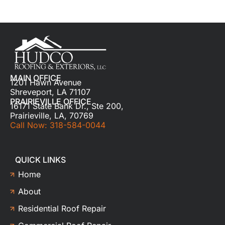
MAIN OFFICE
1201 Hawn Avenue
Shreveport, LA 71107
PRAIRIEVILLE OFFICE
16171 State Bank Dr., Ste 200,
Prairieville, LA, 70769
Call Now: 318-584-0044
QUICK LINKS
Home
About
Residential Roof Repair