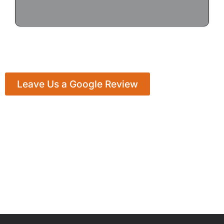
Leave Us a Google Review