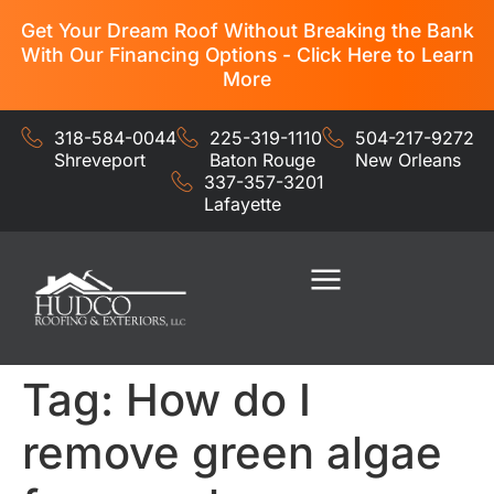
Get Your Dream Roof Without Breaking the Bank
With Our Financing Options - Click Here to Learn
More
318-584-0044
225-319-1110
504-217-9272
Shreveport
Baton Rouge
New Orleans
337-357-3201
Lafayette
Residential Services
Commercial Services
Tag:
How do I
remove green algae