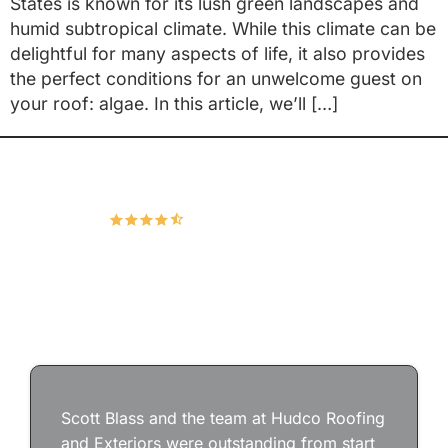
States is known for its lush green landscapes and
humid subtropical climate. While this climate can be
delightful for many aspects of life, it also provides
the perfect conditions for an unwelcome guest on
your roof: algae. In this article, we’ll […]
Hudco Roofing and Exteriors, LLC
4.9
166 Google Reviews
Scott Blass and the team at Hudco Roofing
and Exteriors were outstanding from start