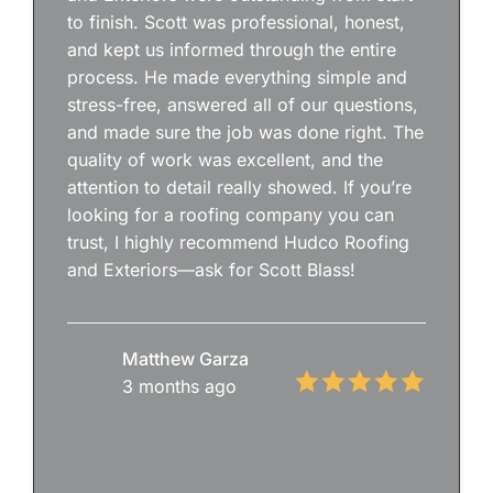
to finish. Scott was professional, honest,
and kept us informed through the entire
process. He made everything simple and
stress-free, answered all of our questions,
and made sure the job was done right. The
quality of work was excellent, and the
attention to detail really showed. If you’re
looking for a roofing company you can
trust, I highly recommend Hudco Roofing
and Exteriors—ask for Scott Blass!
Matthew Garza
3 months ago