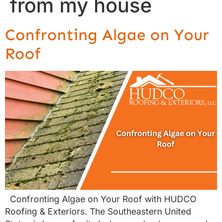
from my house
Confronting Algae on Your
Roof
Confronting Algae on Your Roof with HUDCO
Roofing & Exteriors. The Southeastern United