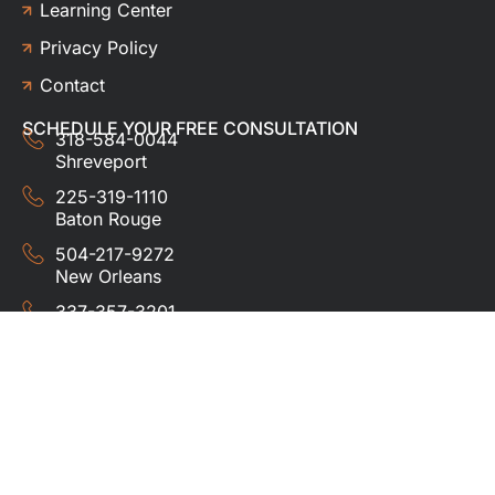
Learning Center
Privacy Policy
Contact
SCHEDULE YOUR FREE CONSULTATION
318-584-0044
Shreveport
225-319-1110
Baton Rouge
504-217-9272
New Orleans
337-357-3201
Lafayette
© 2024 HUDCO ROOFING &
EXTERIORS. All rights
reserved