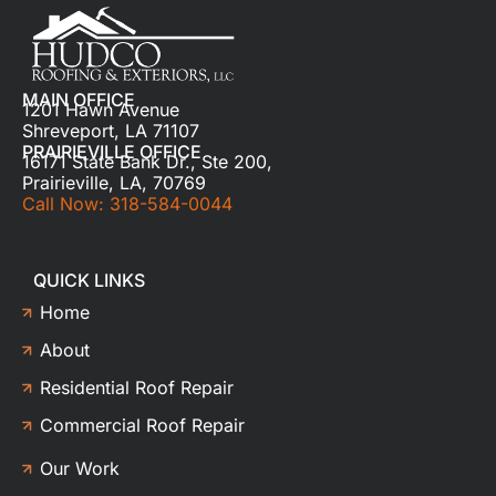
MAIN OFFICE
1201 Hawn Avenue
Shreveport, LA 71107
PRAIRIEVILLE OFFICE
16171 State Bank Dr., Ste 200,
Prairieville, LA, 70769
Call Now: 318-584-0044
QUICK LINKS
Home
About
Residential Roof Repair
Commercial Roof Repair
Our Work