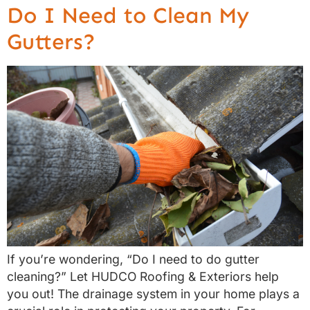
Do I Need to Clean My
Gutters?
If you’re wondering, “Do I need to do gutter
cleaning?” Let HUDCO Roofing & Exteriors help
you out! The drainage system in your home plays a