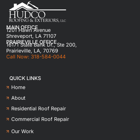
MAIN OFFICE
1201 Hawn Avenue
Shreveport, LA 71107
PRAIRIEVILLE OFFICE
16171 State Bank Dr., Ste 200,
Prairieville, LA, 70769
Call Now: 318-584-0044
QUICK LINKS
Home
About
Residential Roof Repair
Commercial Roof Repair
Our Work