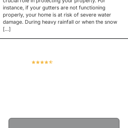
crucial role in protecting your property. For
instance, if your gutters are not functioning
properly, your home is at risk of severe water
damage. During heavy rainfall or when the snow
[…]
Hudco Roofing and Exteriors, LLC
4.9
167 Google Reviews