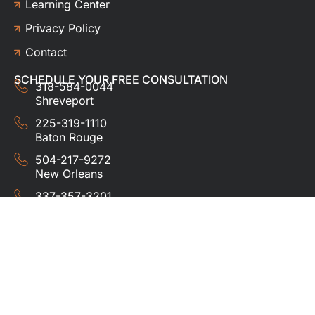
Learning Center
Privacy Policy
Contact
SCHEDULE YOUR FREE CONSULTATION
318-584-0044
Shreveport
225-319-1110
Baton Rouge
504-217-9272
New Orleans
337-357-3201
Lafayette
© 2024 HUDCO ROOFING &
EXTERIORS. All rights
reserved