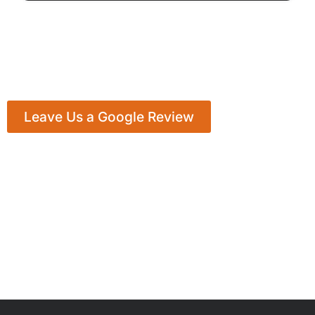
Leave Us a Google Review