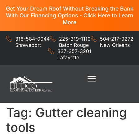
Get Your Dream Roof Without Breaking the Bank
With Our Financing Options - Click Here to Learn
More
318-584-0044
225-319-1110
504-217-9272
Shreveport
Baton Rouge
New Orleans
337-357-3201
Lafayette
Residential Services
Commercial Services
Tag:
Gutter cleaning
tools