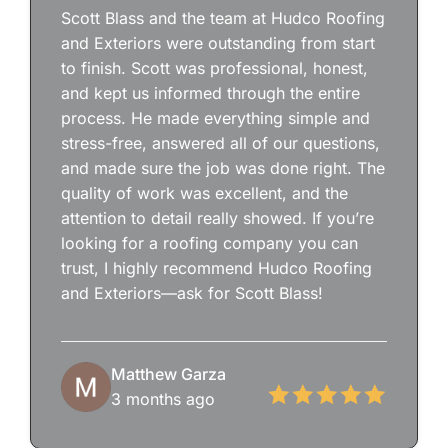
Scott Blass and the team at Hudco Roofing
and Exteriors were outstanding from start
to finish. Scott was professional, honest,
and kept us informed through the entire
process. He made everything simple and
stress-free, answered all of our questions,
and made sure the job was done right. The
quality of work was excellent, and the
attention to detail really showed. If you’re
looking for a roofing company you can
trust, I highly recommend Hudco Roofing
and Exteriors—ask for Scott Blass!
Matthew Garza
3 months ago