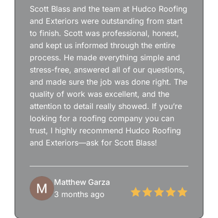
Scott Blass and the team at Hudco Roofing
and Exteriors were outstanding from start
to finish. Scott was professional, honest,
and kept us informed through the entire
process. He made everything simple and
stress-free, answered all of our questions,
and made sure the job was done right. The
quality of work was excellent, and the
attention to detail really showed. If you’re
looking for a roofing company you can
trust, I highly recommend Hudco Roofing
and Exteriors—ask for Scott Blass!
Matthew Garza
3 months ago