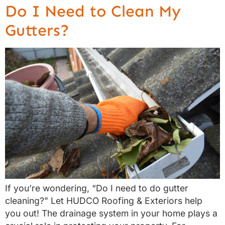
Do I Need to Clean My
Gutters?
If you’re wondering, “Do I need to do gutter
cleaning?” Let HUDCO Roofing & Exteriors help
you out! The drainage system in your home plays a