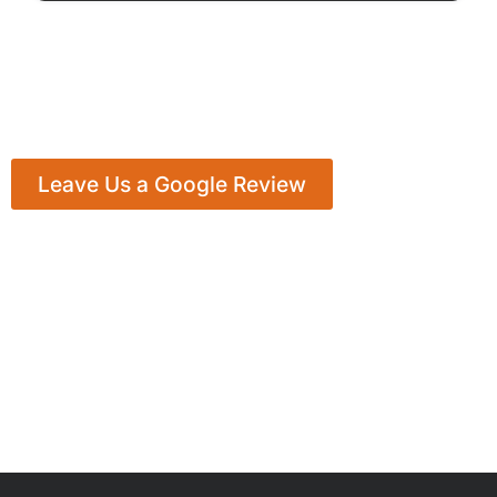
Leave Us a Google Review