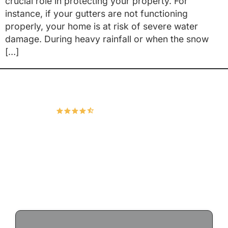
crucial role in protecting your property. For
instance, if your gutters are not functioning
properly, your home is at risk of severe water
damage. During heavy rainfall or when the snow
[…]
Hudco Roofing and Exteriors, LLC
4.9
167 Google Reviews