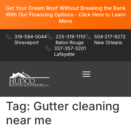
Get Your Dream Roof Without Breaking the Bank
With Our Financing Options - Click Here to Learn
More
318-584-0044
225-319-1110
504-217-9272
Shreveport
Baton Rouge
New Orleans
337-357-3201
Lafayette
Residential Services
Commercial Services
Tag:
Gutter cleaning
near me