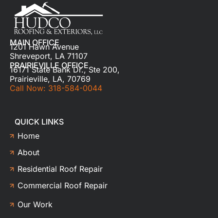
MAIN OFFICE
1201 Hawn Avenue
Shreveport, LA 71107
PRAIRIEVILLE OFFICE
16171 State Bank Dr., Ste 200,
Prairieville, LA, 70769
Call Now: 318-584-0044
QUICK LINKS
Home
About
Residential Roof Repair
Commercial Roof Repair
Our Work