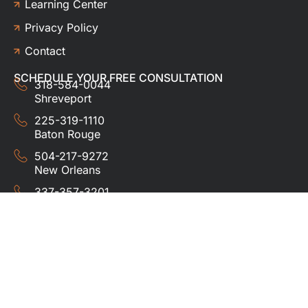
Learning Center
Privacy Policy
Contact
SCHEDULE YOUR FREE CONSULTATION
318-584-0044
Shreveport
225-319-1110
Baton Rouge
504-217-9272
New Orleans
337-357-3201
Lafayette
© 2024 HUDCO ROOFING &
EXTERIORS. All rights
reserved