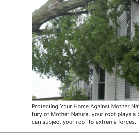
Protecting Your Home Against Mother Nat
fury of Mother Nature, your roof plays a 
can subject your roof to extreme forces. 