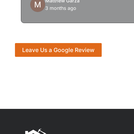
Matthew Garza
3 months ago
Leave Us a Google Review