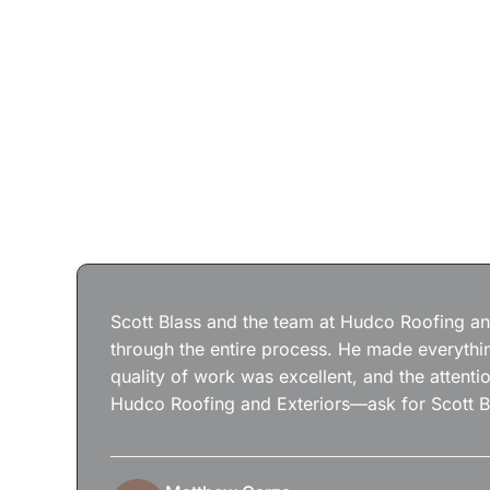
Scott Blass and the team at Hudco Roofing and
through the entire process. He made everythin
quality of work was excellent, and the attenti
Hudco Roofing and Exteriors—ask for Scott B