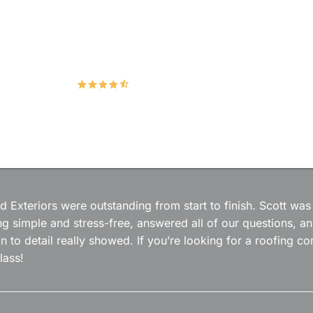
Hudco Roofing and Exteriors, LLC
4.9
167 Google Reviews
 Exteriors were outstanding from start to finish. Scott was
g simple and stress-free, answered all of our questions, a
on to detail really showed. If you’re looking for a roofing
lass!