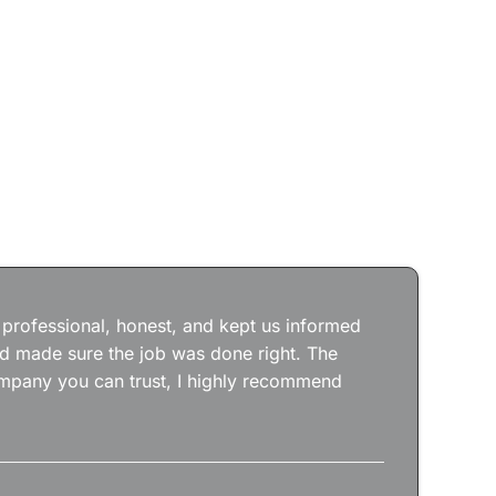
Jos
wit
the
 professional, honest, and kept us informed
kep
nd made sure the job was done right. The
abs
 company you can trust, I highly recommend