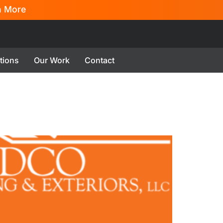
n More
tions
Our Work
Contact