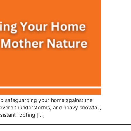
o safeguarding your home against the
 severe thunderstorms, and heavy snowfall,
sistant roofing […]