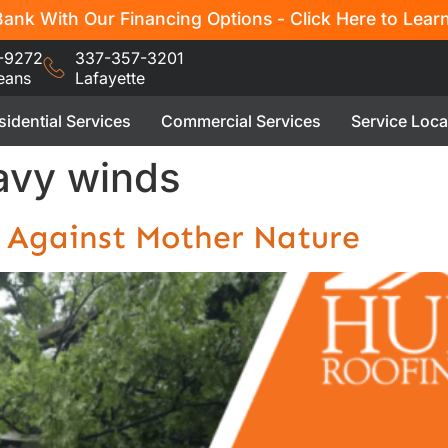
ank With Our Financing Options - Click Here to Lear
-9272
337-357-3201
eans
Lafayette
sidential Services
Commercial Services
Service Loca
eavy winds
 Against Mother Nature