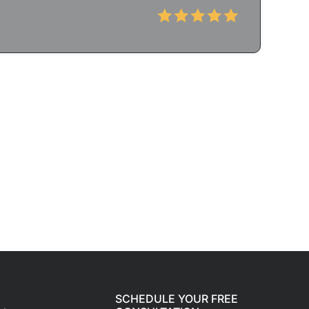
SCHEDULE YOUR FREE