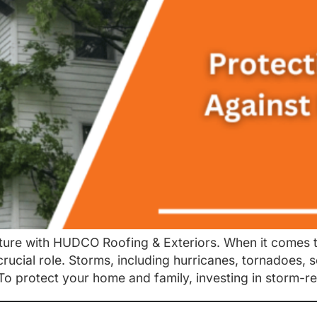
ure with HUDCO Roofing & Exteriors. When it comes t
crucial role. Storms, including hurricanes, tornadoes,
To protect your home and family, investing in storm-re