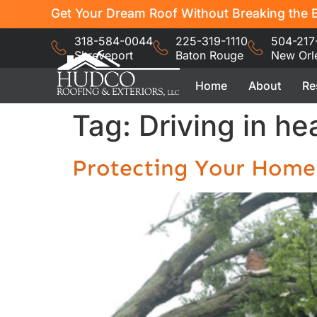
Get Your Dream Roof Without Breaking the B
318-584-0044
225-319-1110
504-217
Shreveport
Baton Rouge
New Orl
Home
About
Re
Tag:
Driving in h
Protecting Your Home