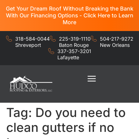
Get Your Dream Roof Without Breaking the Bank
With Our Financing Options - Click Here to Learn
More
318-584-0044
225-319-1110
504-217-9272
Shreveport
Baton Rouge
New Orleans
337-357-3201
Lafayette
Residential Services
Commercial Services
Tag:
Do you need to
clean gutters if no