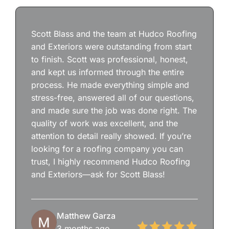
Scott Blass and the team at Hudco Roofing
and Exteriors were outstanding from start
to finish. Scott was professional, honest,
and kept us informed through the entire
process. He made everything simple and
stress-free, answered all of our questions,
and made sure the job was done right. The
quality of work was excellent, and the
attention to detail really showed. If you’re
looking for a roofing company you can
trust, I highly recommend Hudco Roofing
and Exteriors—ask for Scott Blass!
Matthew Garza
3 months ago