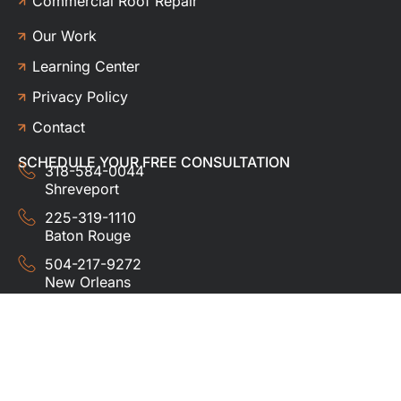
Commercial Roof Repair
Our Work
Learning Center
Privacy Policy
Contact
SCHEDULE YOUR FREE CONSULTATION
318-584-0044
Shreveport
225-319-1110
Baton Rouge
504-217-9272
New Orleans
337-357-3201
Lafayette
© 2024 HUDCO ROOFING &