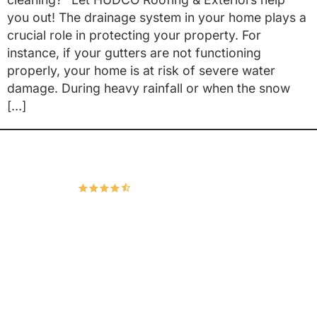
you out! The drainage system in your home plays a
crucial role in protecting your property. For
instance, if your gutters are not functioning
properly, your home is at risk of severe water
damage. During heavy rainfall or when the snow
[…]
Hudco Roofing and Exteriors, LLC
4.9
167 Google Reviews