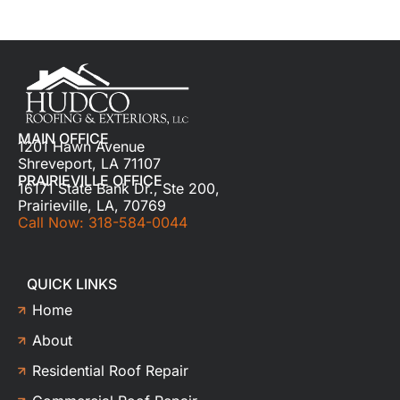
MAIN OFFICE
1201 Hawn Avenue
Shreveport, LA 71107
PRAIRIEVILLE OFFICE
16171 State Bank Dr., Ste 200,
Prairieville, LA, 70769
Call Now: 318-584-0044
QUICK LINKS
Home
About
Residential Roof Repair