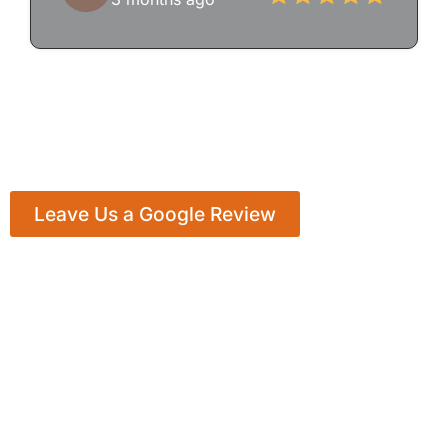
Leave Us a Google Review