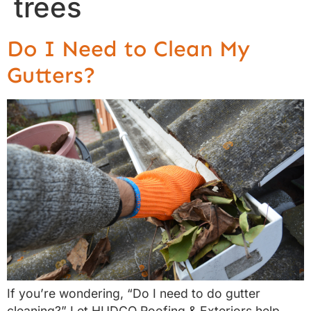
trees
Do I Need to Clean My
Gutters?
If you’re wondering, “Do I need to do gutter
cleaning?” Let HUDCO Roofing & Exteriors help