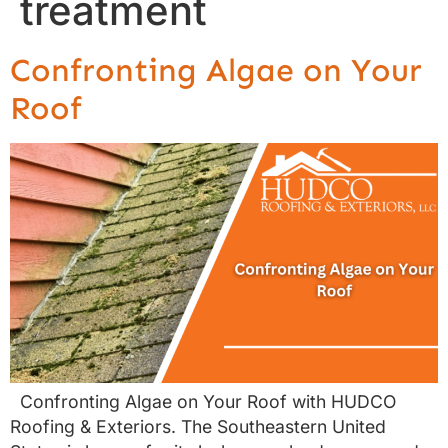
treatment
Confronting Algae on Your
Roof
Confronting Algae on Your Roof with HUDCO
Roofing & Exteriors. The Southeastern United