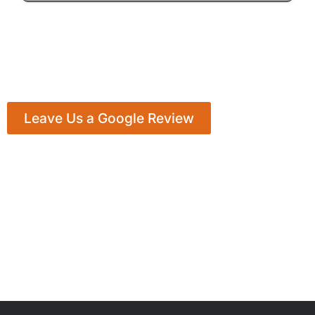
Leave Us a Google Review