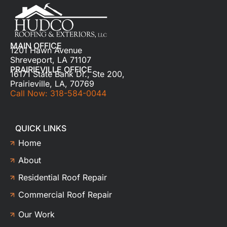
MAIN OFFICE
1201 Hawn Avenue
Shreveport, LA 71107
PRAIRIEVILLE OFFICE
16171 State Bank Dr., Ste 200,
Prairieville, LA, 70769
Call Now: 318-584-0044
QUICK LINKS
Home
About
Residential Roof Repair
Commercial Roof Repair
Our Work