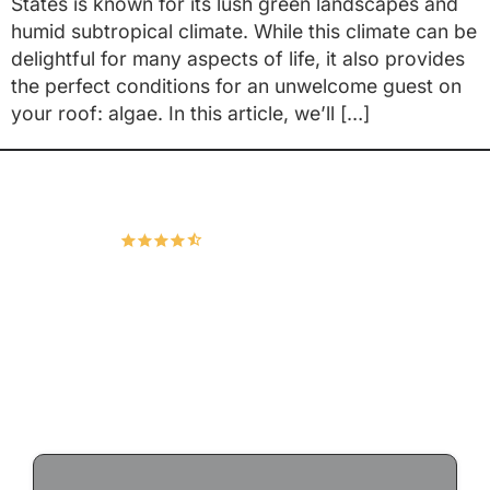
States is known for its lush green landscapes and
humid subtropical climate. While this climate can be
delightful for many aspects of life, it also provides
the perfect conditions for an unwelcome guest on
your roof: algae. In this article, we’ll […]
Hudco Roofing and Exteriors, LLC
4.9
167 Google Reviews