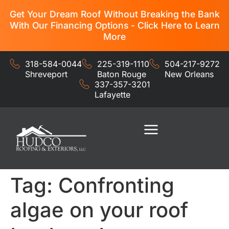
Get Your Dream Roof Without Breaking the Bank
With Our Financing Options - Click Here to Learn
More
318-584-0044
225-319-1110
504-217-9272
Shreveport
Baton Rouge
New Orleans
337-357-3201
Lafayette
Residential Services
Commercial Services
Tag:
Confronting
algae on your roof