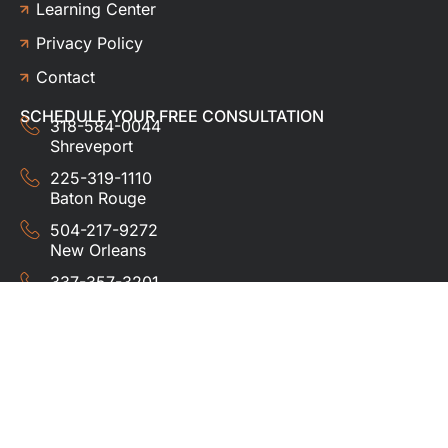
Learning Center
Privacy Policy
Contact
SCHEDULE YOUR FREE CONSULTATION
318-584-0044
Shreveport
225-319-1110
Baton Rouge
504-217-9272
New Orleans
337-357-3201
Lafayette
© 2024 HUDCO ROOFING &
EXTERIORS. All rights
reserved