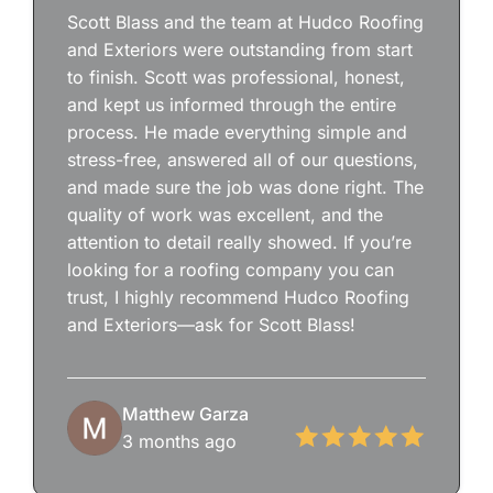
Scott Blass and the team at Hudco Roofing
and Exteriors were outstanding from start
to finish. Scott was professional, honest,
and kept us informed through the entire
process. He made everything simple and
stress-free, answered all of our questions,
and made sure the job was done right. The
quality of work was excellent, and the
attention to detail really showed. If you’re
looking for a roofing company you can
trust, I highly recommend Hudco Roofing
and Exteriors—ask for Scott Blass!
Matthew Garza
3 months ago