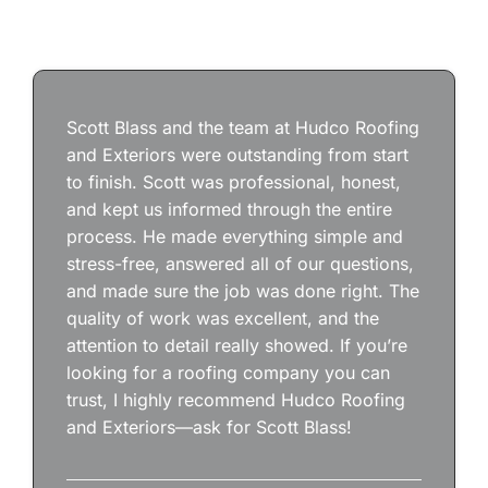
Scott Blass and the team at Hudco Roofing
and Exteriors were outstanding from start
to finish. Scott was professional, honest,
and kept us informed through the entire
process. He made everything simple and
stress-free, answered all of our questions,
and made sure the job was done right. The
quality of work was excellent, and the
attention to detail really showed. If you’re
looking for a roofing company you can
trust, I highly recommend Hudco Roofing
and Exteriors—ask for Scott Blass!