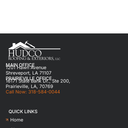
MAIN OFFICE
1201 Hawn Avenue
Shreveport, LA 71107
PRAIRIEVILLE OFFICE
16171 State Bank Dr., Ste 200,
Prairieville, LA, 70769
Call Now: 318-584-0044
QUICK LINKS
Home