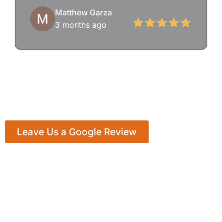
Matthew Garza
3 months ago
Leave Us a Google Review