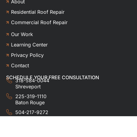
About
Residential Roof Repair
Commercial Roof Repair
Our Work
Learning Center
Privacy Policy
Contact
SCHEDULE YOUR FREE CONSULTATION
318-584-0044
Shreveport
225-319-1110
Baton Rouge
504-217-9272
New Orleans
337-357-3201
Lafayette