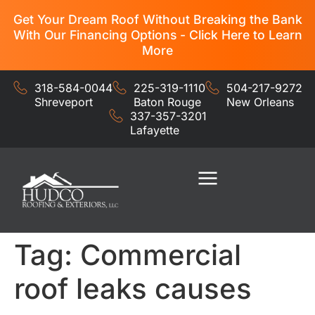
Get Your Dream Roof Without Breaking the Bank
With Our Financing Options - Click Here to Learn
More
318-584-0044
225-319-1110
504-217-9272
Shreveport
Baton Rouge
New Orleans
337-357-3201
Lafayette
Residential Services
Commercial Services
Tag:
Commercial
roof leaks causes