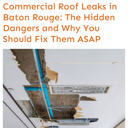
Commercial Roof Leaks in
Baton Rouge: The Hidden
Dangers and Why You
Should Fix Them ASAP