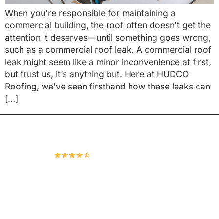
When you’re responsible for maintaining a
commercial building, the roof often doesn’t get the
attention it deserves—until something goes wrong,
such as a commercial roof leak. A commercial roof
leak might seem like a minor inconvenience at first,
but trust us, it’s anything but. Here at HUDCO
Roofing, we’ve seen firsthand how these leaks can
[…]
Hudco Roofing and Exteriors, LLC
4.9
167 Google Reviews