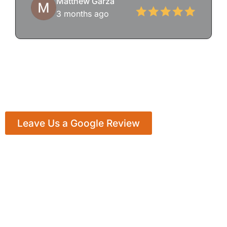
Matthew Garza
3 months ago
Leave Us a Google Review