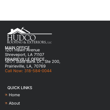
MAIN OFFICE
1201 Hawn Avenue
Shreveport, LA 71107
PRAIRIEVILLE OFFICE
16171 State Bank Dr., Ste 200,
Prairieville, LA, 70769
Call Now: 318-584-0044
QUICK LINKS
Home
About