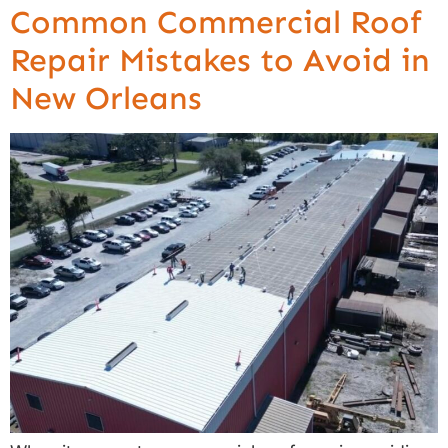
Common Commercial Roof
Repair Mistakes to Avoid in
New Orleans