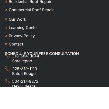
Residential Roof Repair
Commercial Roof Repair
Our Work
Learning Center
Privacy Policy
Contact
SCHEDULE YOUR FREE CONSULTATION
318-584-0044
Shreveport
225-319-1110
Baton Rouge
504-217-9272
New Orleans
337-357-3201
Lafayette