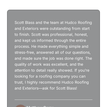
Scott Blass and the team at Hudco Roofing
and Exteriors were outstanding from start
to finish. Scott was professional, honest,
and kept us informed through the entire
process. He made everything simple and
stress-free, answered all of our questions,
and made sure the job was done right. The
quality of work was excellent, and the
attention to detail really showed. If you’re
looking for a roofing company you can
trust, I highly recommend Hudco Roofing
and Exteriors—ask for Scott Blass!