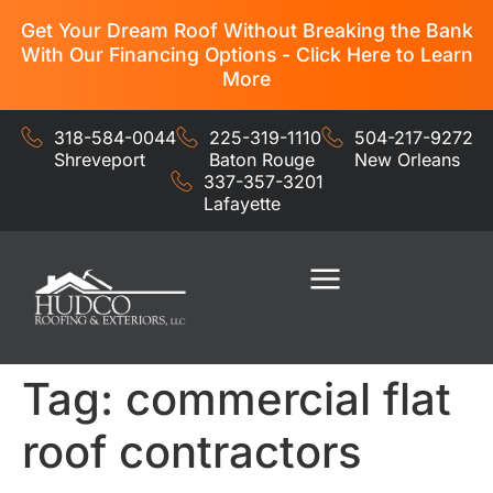
Get Your Dream Roof Without Breaking the Bank
With Our Financing Options - Click Here to Learn
More
318-584-0044
225-319-1110
504-217-9272
Shreveport
Baton Rouge
New Orleans
337-357-3201
Lafayette
Residential Services
Commercial Services
Tag:
commercial flat
roof contractors