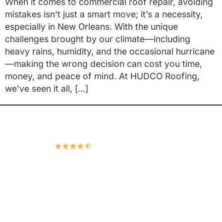
When it comes to commercial roof repair, avoiding
mistakes isn’t just a smart move; it’s a necessity,
especially in New Orleans. With the unique
challenges brought by our climate—including
heavy rains, humidity, and the occasional hurricane
—making the wrong decision can cost you time,
money, and peace of mind. At HUDCO Roofing,
we’ve seen it all, […]
Hudco Roofing and Exteriors, LLC
4.9
167 Google Reviews