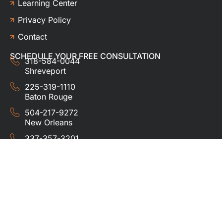
Learning Center
Privacy Policy
Contact
SCHEDULE YOUR FREE CONSULTATION
318-584-0044
Shreveport
225-319-1110
Baton Rouge
504-217-9272
New Orleans
337-357-3201
Lafayette
© 2024 HUDCO ROOFING &
EXTERIORS. All rights
reserved