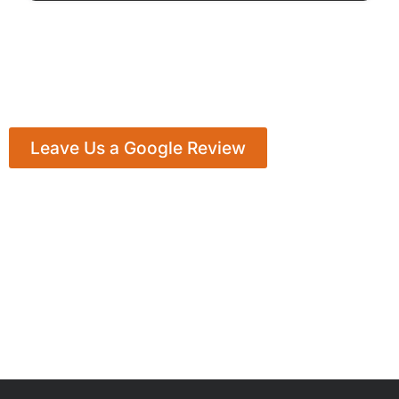
Leave Us a Google Review