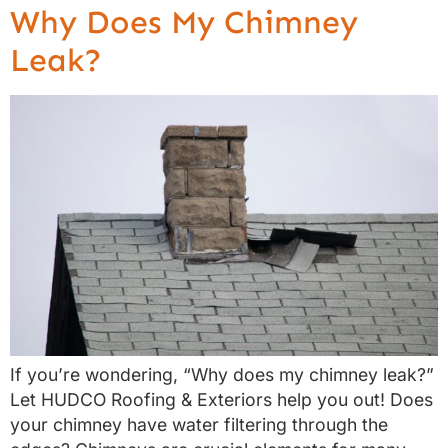
Why Does My Chimney
Leak?
If you’re wondering, “Why does my chimney leak?”
Let HUDCO Roofing & Exteriors help you out! Does
your chimney have water filtering through the