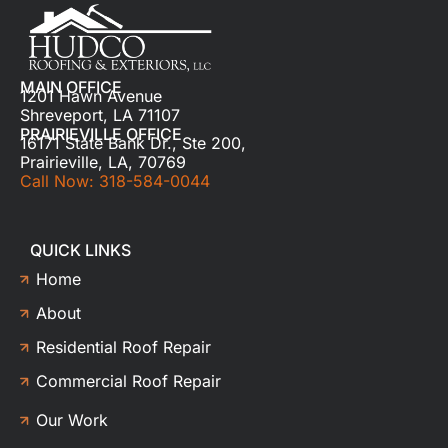
MAIN OFFICE
1201 Hawn Avenue
Shreveport, LA 71107
PRAIRIEVILLE OFFICE
16171 State Bank Dr., Ste 200,
Prairieville, LA, 70769
Call Now: 318-584-0044
QUICK LINKS
Home
About
Residential Roof Repair
Commercial Roof Repair
Our Work