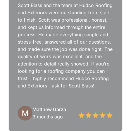
Scott Blass and the team at Hudco Roofing
and Exteriors were outstanding from start
to finish. Scott was professional, honest,
and kept us informed through the entire
process. He made everything simple and
stress-free, answered all of our questions,
and made sure the job was done right. The
quality of work was excellent, and the
attention to detail really showed. If you’re
looking for a roofing company you can
trust, I highly recommend Hudco Roofing
and Exteriors—ask for Scott Blass!
Matthew Garza
3 months ago