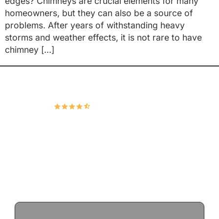
edges? Chimneys are crucial elements for many
homeowners, but they can also be a source of
problems. After years of withstanding heavy
storms and weather effects, it is not rare to have
chimney […]
Hudco Roofing and Exteriors, LLC
4.9
167 Google Reviews