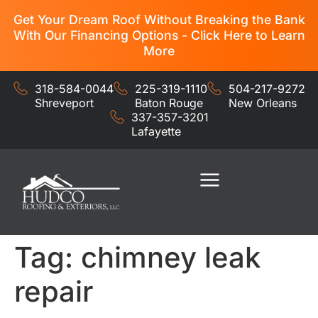
Get Your Dream Roof Without Breaking the Bank
With Our Financing Options - Click Here to Learn
More
318-584-0044
225-319-1110
504-217-9272
Shreveport
Baton Rouge
New Orleans
337-357-3201
Lafayette
Residential Services
Commercial Services
Tag:
chimney leak
repair