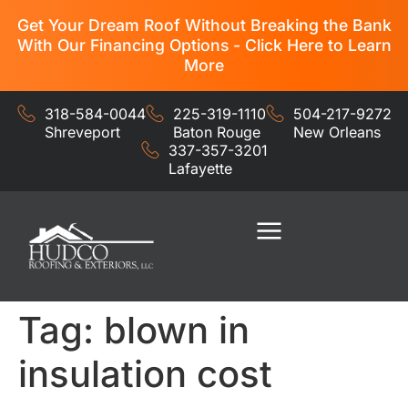
Get Your Dream Roof Without Breaking the Bank
With Our Financing Options - Click Here to Learn
More
318-584-0044
225-319-1110
504-217-9272
Shreveport
Baton Rouge
New Orleans
337-357-3201
Lafayette
Residential Services
Commercial Services
Tag:
blown in
insulation cost