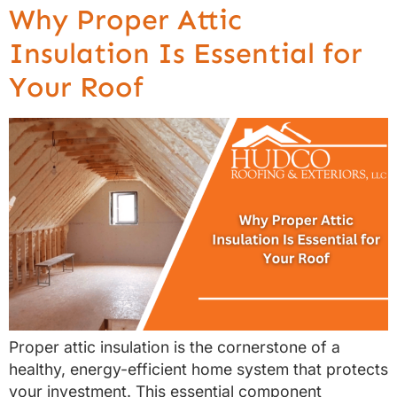
Why Proper Attic
Insulation Is Essential for
Your Roof
Proper attic insulation is the cornerstone of a
healthy, energy-efficient home system that protects
your investment. This essential component