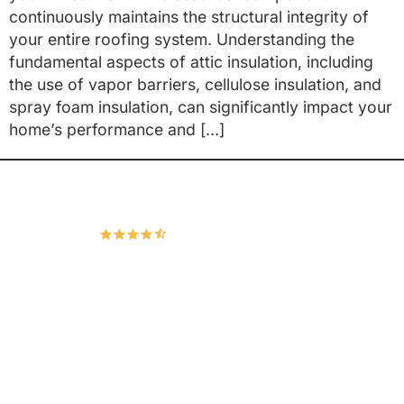
continuously maintains the structural integrity of
your entire roofing system. Understanding the
fundamental aspects of attic insulation, including
the use of vapor barriers, cellulose insulation, and
spray foam insulation, can significantly impact your
home’s performance and […]
Hudco Roofing and Exteriors, LLC
4.9
167 Google Reviews