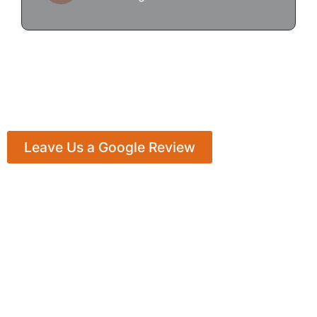
Leave Us a Google Review