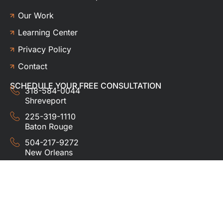
Our Work
Learning Center
Privacy Policy
Contact
SCHEDULE YOUR FREE CONSULTATION
318-584-0044
Shreveport
225-319-1110
Baton Rouge
504-217-9272
New Orleans
337-357-3201
Lafayette
© 2024 HUDCO ROOFING &