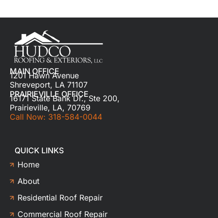
MAIN OFFICE
1201 Hawn Avenue
Shreveport, LA 71107
PRAIRIEVILLE OFFICE
16171 State Bank Dr., Ste 200,
Prairieville, LA, 70769
Call Now: 318-584-0044
QUICK LINKS
Home
About
Residential Roof Repair
Commercial Roof Repair