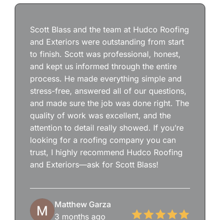
Scott Blass and the team at Hudco Roofing
and Exteriors were outstanding from start
to finish. Scott was professional, honest,
and kept us informed through the entire
process. He made everything simple and
stress-free, answered all of our questions,
and made sure the job was done right. The
quality of work was excellent, and the
attention to detail really showed. If you’re
looking for a roofing company you can
trust, I highly recommend Hudco Roofing
and Exteriors—ask for Scott Blass!
Matthew Garza
3 months ago