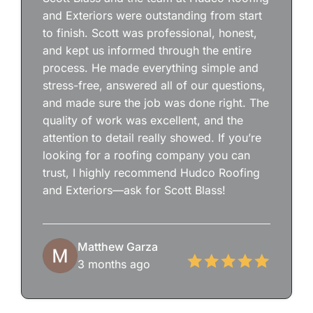
and Exteriors were outstanding from start
to finish. Scott was professional, honest,
and kept us informed through the entire
process. He made everything simple and
stress-free, answered all of our questions,
and made sure the job was done right. The
quality of work was excellent, and the
attention to detail really showed. If you’re
looking for a roofing company you can
trust, I highly recommend Hudco Roofing
and Exteriors—ask for Scott Blass!
Matthew Garza
3 months ago