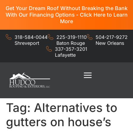
Get Your Dream Roof Without Breaking the Bank
With Our Financing Options - Click Here to Learn
More
318-584-0044
225-319-1110
504-217-9272
Shreveport
Baton Rouge
New Orleans
337-357-3201
Lafayette
Residential Services
Commercial Services
Tag:
Alternatives to
gutters on house’s