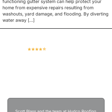
functioning gutter system can help protect your
home from expensive repairs resulting from
washouts, yard damage, and flooding. By diverting
water away […]
Hudco Roofing and Exteriors, LLC
4.9
167 Google Reviews
Scott Blass and the team at Hudco Roofing