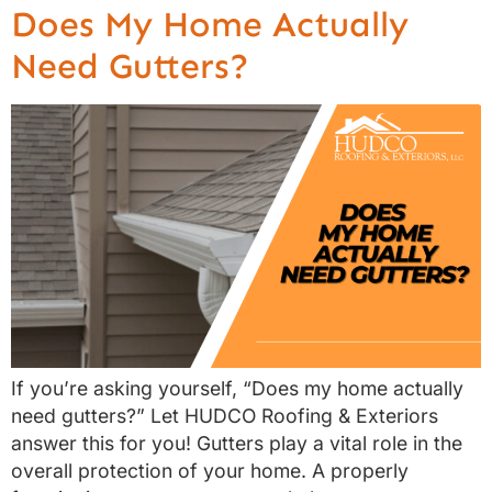
Does My Home Actually
Need Gutters?
If you’re asking yourself, “Does my home actually
need gutters?” Let HUDCO Roofing & Exteriors
answer this for you! Gutters play a vital role in the
overall protection of your home. A properly