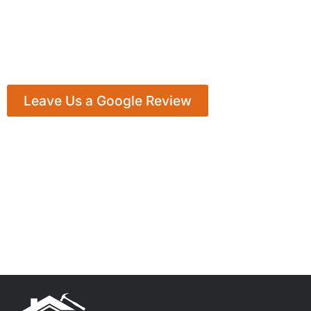
Leave Us a Google Review