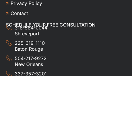
Privacy Policy
Contact
SCHEDULE YOUR FREE CONSULTATION
318-584-0044
Shreveport
225-319-1110
Baton Rouge
504-217-9272
New Orleans
337-357-3201
Lafayette
© 2024 HUDCO ROOFING &
EXTERIORS. All rights
reserved