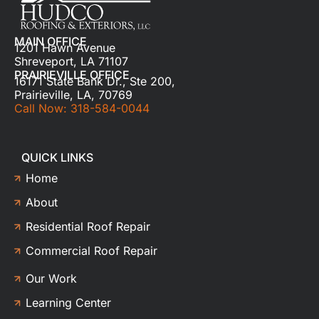
MAIN OFFICE
1201 Hawn Avenue
Shreveport, LA 71107
PRAIRIEVILLE OFFICE
16171 State Bank Dr., Ste 200,
Prairieville, LA, 70769
Call Now: 318-584-0044
QUICK LINKS
Home
About
Residential Roof Repair
Commercial Roof Repair
Our Work
Learning Center