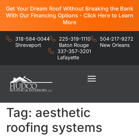
Get Your Dream Roof Without Breaking the Bank
With Our Financing Options - Click Here to Learn
More
318-584-0044
225-319-1110
504-217-9272
Shreveport
Baton Rouge
New Orleans
337-357-3201
Lafayette
Residential Services
Commercial Services
Tag:
aesthetic
roofing systems