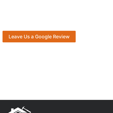
Leave Us a Google Review