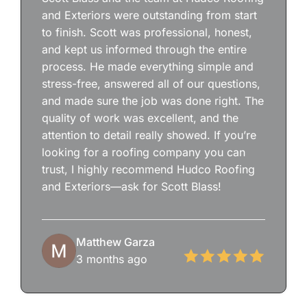
and Exteriors were outstanding from start
to finish. Scott was professional, honest,
and kept us informed through the entire
process. He made everything simple and
stress-free, answered all of our questions,
and made sure the job was done right. The
quality of work was excellent, and the
attention to detail really showed. If you’re
looking for a roofing company you can
trust, I highly recommend Hudco Roofing
and Exteriors—ask for Scott Blass!
Matthew Garza
3 months ago