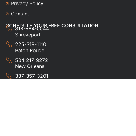
Privacy Policy
Contact
SCHEDULE YOUR FREE CONSULTATION
318-584-0044
Shreveport
225-319-1110
Baton Rouge
504-217-9272
New Orleans
337-357-3201
Lafayette
© 2024 HUDCO ROOFING &
EXTERIORS. All rights
reserved