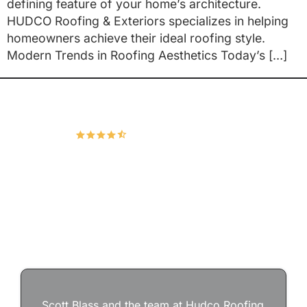
defining feature of your home’s architecture.
HUDCO Roofing & Exteriors specializes in helping
homeowners achieve their ideal roofing style.
Modern Trends in Roofing Aesthetics Today’s […]
Hudco Roofing and Exteriors, LLC
4.9
167 Google Reviews
Scott Blass and the team at Hudco Roofing