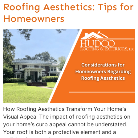
Roofing Aesthetics: Tips for
Homeowners
How Roofing Aesthetics Transform Your Home’s
Visual Appeal The impact of roofing aesthetics on
your home’s curb appeal cannot be understated.
Your roof is both a protective element and a