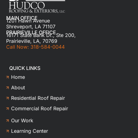
MAIN OFFICE
1201 Hawn Avenue
Shreveport, LA 71107
PRAIRIEVILLE OFFICE
16171 State Bank Dr., Ste 200,
Prairieville, LA, 70769
Call Now: 318-584-0044
QUICK LINKS
Home
About
Residential Roof Repair
Commercial Roof Repair
Our Work
Learning Center