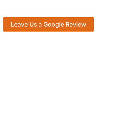
Leave Us a Google Review