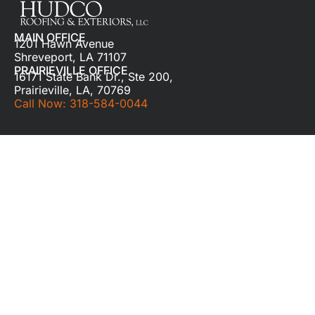
MAIN OFFICE
1201 Hawn Avenue
Shreveport, LA 71107
PRAIRIEVILLE OFFICE
16171 State Bank Dr., Ste 200,
Prairieville, LA, 70769
Call Now: 318-584-0044
QUICK LINKS
Home
About
Residential Roof Repair
Commercial Roof Repair
Our Work
Learning Center