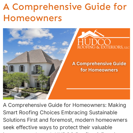
A Comprehensive Guide for
Homeowners
A Comprehensive Guide for Homeowners: Making
Smart Roofing Choices Embracing Sustainable
Solutions First and foremost, modern homeowners
seek effective ways to protect their valuable