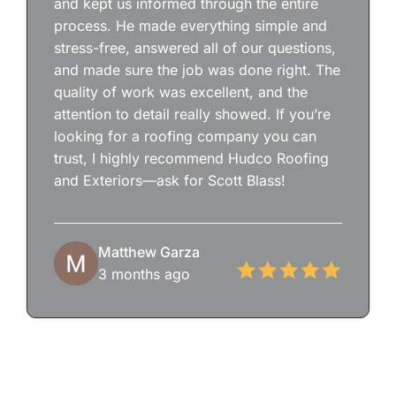
and kept us informed through the entire
process. He made everything simple and
stress-free, answered all of our questions,
and made sure the job was done right. The
quality of work was excellent, and the
attention to detail really showed. If you’re
looking for a roofing company you can
trust, I highly recommend Hudco Roofing
and Exteriors—ask for Scott Blass!
Matthew Garza
3 months ago