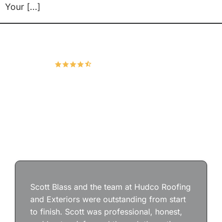
Your […]
Hudco Roofing and Exteriors, LLC
4.9
167 Google Reviews
Scott Blass and the team at Hudco Roofing
and Exteriors were outstanding from start
to finish. Scott was professional, honest,