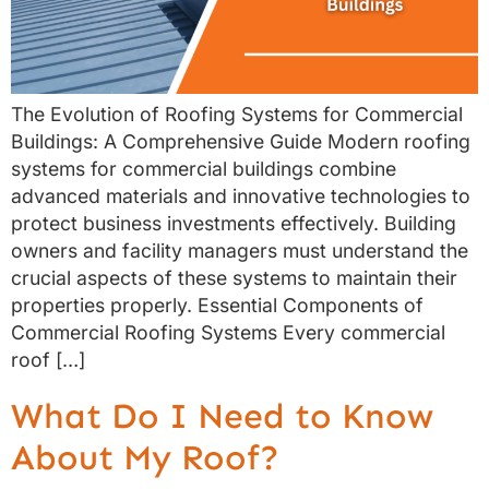
The Evolution of Roofing Systems for Commercial
Buildings: A Comprehensive Guide Modern roofing
systems for commercial buildings combine
advanced materials and innovative technologies to
protect business investments effectively. Building
owners and facility managers must understand the
crucial aspects of these systems to maintain their
properties properly. Essential Components of
Commercial Roofing Systems Every commercial
roof […]
What Do I Need to Know
About My Roof?