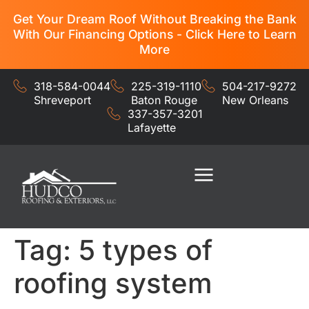
Get Your Dream Roof Without Breaking the Bank
With Our Financing Options - Click Here to Learn
More
318-584-0044
225-319-1110
504-217-9272
Shreveport
Baton Rouge
New Orleans
337-357-3201
Lafayette
Residential Services
Commercial Services
Tag:
5 types of
roofing system