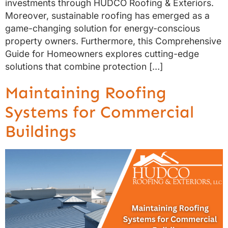
investments through HUDCO Roofing & Exteriors.
Moreover, sustainable roofing has emerged as a
game-changing solution for energy-conscious
property owners. Furthermore, this Comprehensive
Guide for Homeowners explores cutting-edge
solutions that combine protection […]
Maintaining Roofing
Systems for Commercial
Buildings