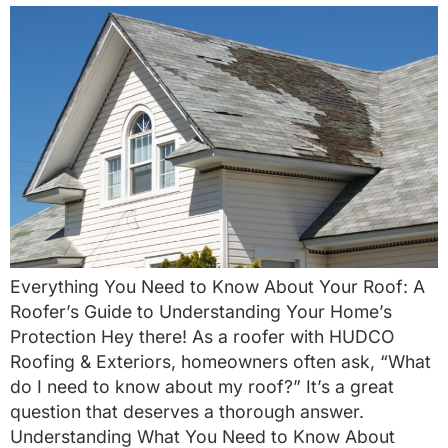
Everything You Need to Know About Your Roof: A
Roofer’s Guide to Understanding Your Home’s
Protection Hey there! As a roofer with HUDCO
Roofing & Exteriors, homeowners often ask, “What
do I need to know about my roof?” It’s a great
question that deserves a thorough answer.
Understanding What You Need to Know About