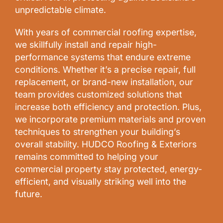
unpredictable climate.
With years of commercial roofing expertise,
we skillfully install and repair high-
performance systems that endure extreme
conditions. Whether it’s a precise repair, full
replacement, or brand-new installation, our
team provides customized solutions that
increase both efficiency and protection. Plus,
we incorporate premium materials and proven
techniques to strengthen your building’s
overall stability. HUDCO Roofing & Exteriors
remains committed to helping your
commercial property stay protected, energy-
efficient, and visually striking well into the
future.