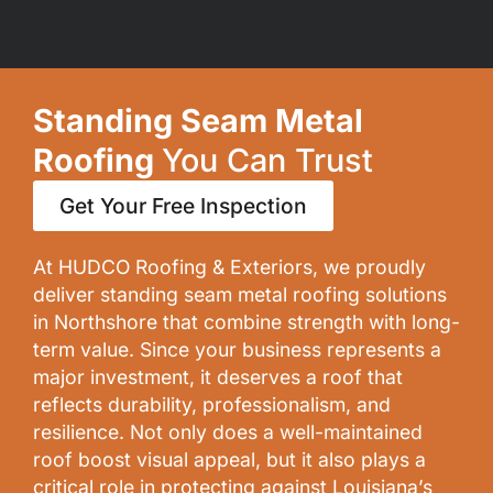
Standing Seam Metal
Roofing
You Can Trust
Get Your Free Inspection
At
HUDCO Roofing & Exteriors
, we proudly
deliver standing seam metal roofing solutions
in Northshore that combine strength with long-
term value. Since your business represents a
major
investment
, it deserves a roof that
reflects durability, professionalism, and
resilience. Not only does a well-maintained
roof boost visual appeal, but it also plays a
critical role in protecting against Louisiana’s