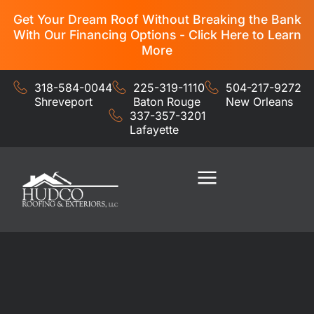
Get Your Dream Roof Without Breaking the Bank
With Our Financing Options - Click Here to Learn
More
318-584-0044
225-319-1110
504-217-9272
Shreveport
Baton Rouge
New Orleans
337-357-3201
Lafayette
Residential Services
Commercial Services