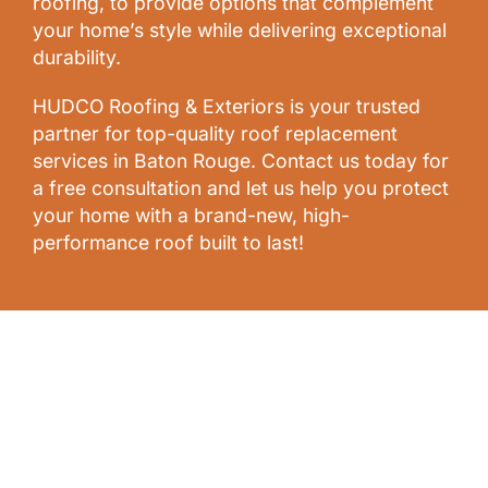
roofing, to provide options that complement
your home’s style while delivering exceptional
durability.
HUDCO Roofing & Exteriors is your trusted
partner for top-quality roof replacement
services in Baton Rouge. Contact us today for
a free consultation and let us help you protect
your home with a brand-new, high-
performance roof built to last!