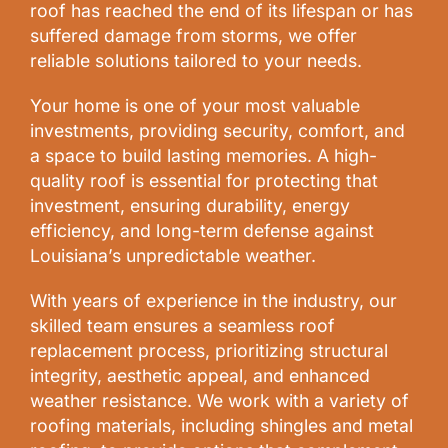
roof has reached the end of its lifespan or has
suffered damage from storms, we offer
reliable solutions tailored to your needs.
Your home is one of your most valuable
investments, providing security, comfort, and
a space to build lasting memories. A high-
quality roof is essential for protecting that
investment, ensuring durability, energy
efficiency, and long-term defense against
Louisiana’s unpredictable weather.
With years of experience in the industry, our
skilled team ensures a seamless roof
replacement process, prioritizing structural
integrity, aesthetic appeal, and enhanced
weather resistance. We work with a variety of
roofing materials, including shingles and metal