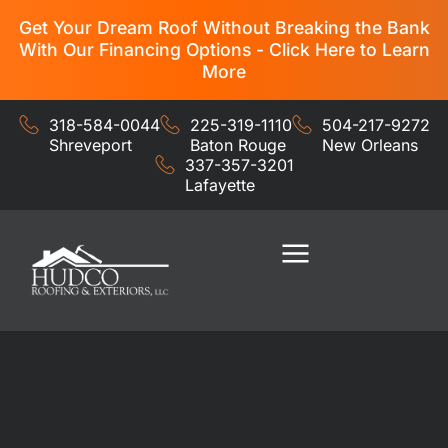
Get Your Dream Roof Without Breaking the Bank
With Our Financing Options - Click Here to Learn
More
318-584-0044
225-319-1110
504-217-9272
Shreveport
Baton Rouge
New Orleans
337-357-3201
Lafayette
Residential Services
Commercial Services