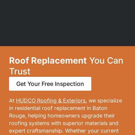
Roof Replacement
You Can
Trust
Get Your Free Inspection
At
HUDCO Roofing & Exteriors
, we specialize
in residential roof replacement in Baton
Rouge, helping homeowners upgrade their
roofing systems with superior materials and
expert craftsmanship. Whether your current