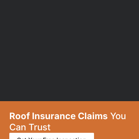
Roof Insurance Claims
You
Can Trust