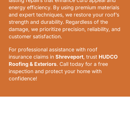
lasting repairs that enhance curb appeal and
energy efficiency. By using premium materials
and expert techniques, we restore your roof’s
strength and durability. Regardless of the
damage, we prioritize precision, reliability, and
customer satisfaction.
For professional assistance with roof
insurance claims in
Shreveport
, trust
HUDCO
Roofing & Exteriors
. Call today for a free
inspection and protect your home with
confidence!