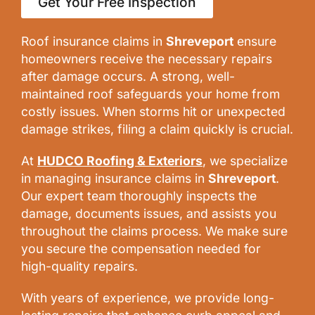
Get Your Free Inspection
Roof insurance claims in
Shreveport
ensure
homeowners receive the necessary repairs
after damage occurs. A strong, well-
maintained roof safeguards your home from
costly issues. When storms hit or unexpected
damage strikes, filing a claim quickly is crucial.
At
HUDCO Roofing & Exteriors
, we specialize
in managing insurance claims in
Shreveport
.
Our expert team thoroughly inspects the
damage, documents issues, and assists you
throughout the claims process. We make sure
you secure the compensation needed for
high-quality repairs.
With years of experience, we provide long-