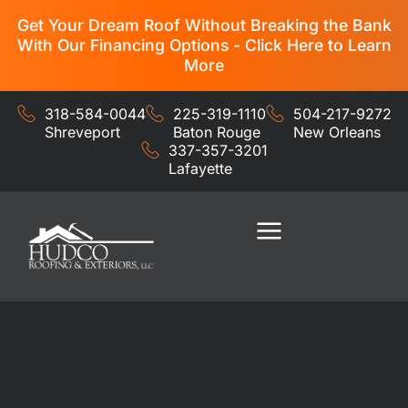
Get Your Dream Roof Without Breaking the Bank
With Our Financing Options - Click Here to Learn
More
318-584-0044
225-319-1110
504-217-9272
Shreveport
Baton Rouge
New Orleans
337-357-3201
Lafayette
Residential Services
Commercial Services