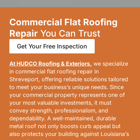
Commercial Flat Roofing
Repair
You Can Trust
Get Your Free Inspection
At HUDCO Roofing & Exteriors
,
we specialize
in commercial flat roofing repair in
Shreveport, offering reliable solutions tailored
to meet your business’s unique needs. Since
your commercial property represents one of
your most valuable investments, it must
convey strength, professionalism, and
dependability. A well-maintained, durable
metal roof not only boosts curb appeal but
also protects your building against Louisiana’s