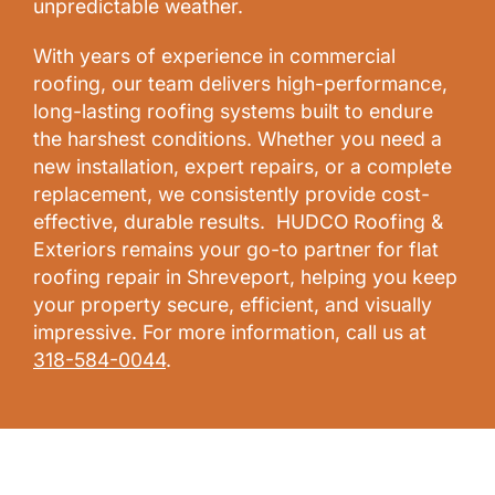
unpredictable weather.
With years of experience in commercial
roofing, our team delivers high-performance,
long-lasting roofing systems built to endure
the harshest conditions. Whether you need a
new installation, expert repairs, or a complete
replacement, we consistently provide cost-
effective, durable results. HUDCO Roofing &
Exteriors remains your go-to partner for flat
roofing repair in Shreveport, helping you keep
your property secure, efficient, and visually
impressive. For more information, call us at
318-584-0044
.