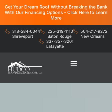
Get Your Dream Roof Without Breaking the Bank
With Our Financing Options - Click Here to Learn
More
318-584-0044
225-319-1110
504-217-9272
Shreveport
Baton Rouge
New Orleans
337-357-3201
Lafayette
Residential Services
Commercial Services