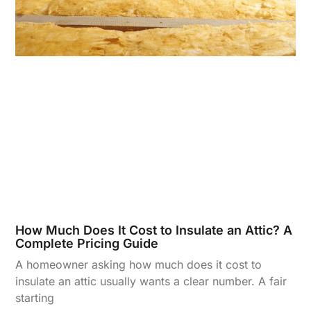
How Much Does It Cost to Insulate an Attic? A
Complete Pricing Guide
A homeowner asking how much does it cost to
insulate an attic usually wants a clear number. A fair
starting