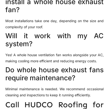
install a whole house exhaust
fan?
Most installations take one day, depending on the size and
complexity of your roof.
Will it work with my AC
system?
Yes! A whole house ventilation fan works alongside your AC,
making cooling more efficient and reducing energy costs.
Do whole house exhaust fans
require maintenance?
Minimal maintenance is needed. We recommend occasional
cleaning and inspections to keep it running efficiently.
Call HUDCO Roofing for