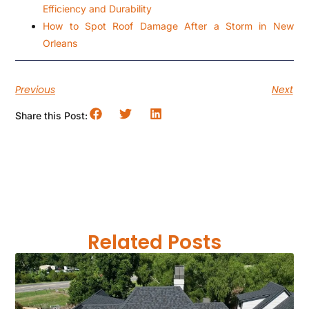
Efficiency and Durability
How to Spot Roof Damage After a Storm in New
Orleans
Previous
Next
Share this Post:
Related Posts