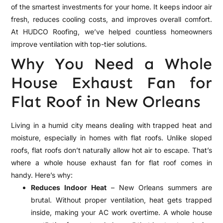
of the smartest investments for your home. It keeps indoor air
fresh, reduces cooling costs, and improves overall comfort.
At HUDCO Roofing, we’ve helped countless homeowners
improve ventilation with top-tier solutions.
Why You Need a Whole
House Exhaust Fan for
Flat Roof in New Orleans
Living in a humid city means dealing with trapped heat and
moisture, especially in homes with flat roofs. Unlike sloped
roofs, flat roofs don’t naturally allow hot air to escape. That’s
where a whole house exhaust fan for flat roof comes in
handy. Here’s why:
Reduces Indoor Heat
– New Orleans summers are
brutal. Without proper ventilation, heat gets trapped
inside, making your AC work overtime. A whole house