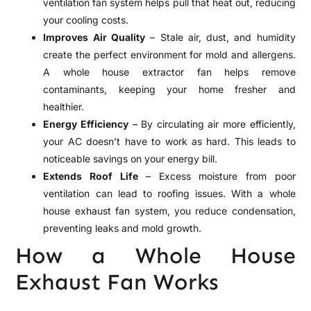
ventilation fan system helps pull that heat out, reducing
your cooling costs.
Improves Air Quality
– Stale air, dust, and humidity
create the perfect environment for mold and allergens.
A whole house extractor fan helps remove
contaminants, keeping your home fresher and
healthier.
Energy Efficiency
– By circulating air more efficiently,
your AC doesn’t have to work as hard. This leads to
noticeable savings on your energy bill.
Extends Roof Life
– Excess moisture from poor
ventilation can lead to roofing issues. With a whole
house exhaust fan system, you reduce condensation,
preventing leaks and mold growth.
How a Whole House
Exhaust Fan Works