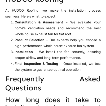
At HUDCO Roofing, we make the installation process
seamless. Here’s what to expect:
Consultation & Assessment
– We evaluate your
home’s ventilation needs and recommend the best
whole house exhaust fan for flat roof.
Product Selection
– Our experts help you choose a
high-performance whole house exhaust fan system.
Installation
– We install the fan securely, ensuring
proper airflow and long-term performance.
Final Inspection & Testing
– Once installed, we test
the system to guarantee optimal operation.
Frequently Asked
Questions
How long does it take to