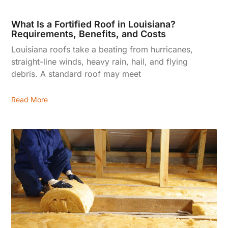
What Is a Fortified Roof in Louisiana?
Requirements, Benefits, and Costs
Louisiana roofs take a beating from hurricanes,
straight-line winds, heavy rain, hail, and flying
debris. A standard roof may meet
Read More