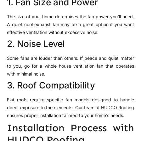
1. Fan Size and Power
The size of your home determines the fan power you’ll need.
A quiet cool exhaust fan may be a great option if you want
effective ventilation without excessive noise.
2. Noise Level
Some fans are louder than others. If peace and quiet matter
to you, go for a whole house ventilation fan that operates
with minimal noise.
3. Roof Compatibility
Flat roofs require specific fan models designed to handle
direct exposure to the elements. Our team at HUDCO Roofing
ensures proper installation tailored to your home’s needs.
Installation Process with
HUDCO Roofing