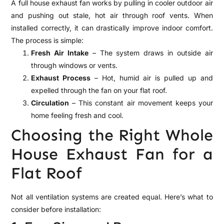
A full house exhaust fan works by pulling in cooler outdoor air
and pushing out stale, hot air through roof vents. When
installed correctly, it can drastically improve indoor comfort.
The process is simple:
Fresh Air Intake
– The system draws in outside air
through windows or vents.
Exhaust Process
– Hot, humid air is pulled up and
expelled through the fan on your flat roof.
Circulation
– This constant air movement keeps your
home feeling fresh and cool.
Choosing the Right Whole
House Exhaust Fan for a
Flat Roof
Not all ventilation systems are created equal. Here’s what to
consider before installation: