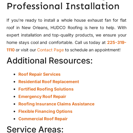
Professional Installation
If you’re ready to install a whole house exhaust fan for flat
roof in New Orleans, HUDCO Roofing is here to help. With
expert installation and top-quality products, we ensure your
home stays cool and comfortable. Call us today at
225-319-
1110
or visit our
Contact Page
to schedule an appointment!
Additional Resources:
Roof Repair Services
Residential Roof Replacement
Fortified Roofing Solutions
Emergency Roof Repair
Roofing Insurance Claims Assistance
Flexible Financing Options
Commercial Roof Repair
Service Areas: