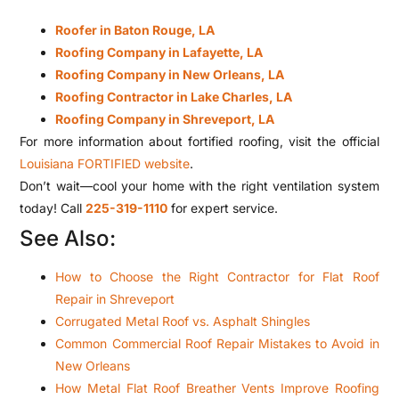
Roofer in Baton Rouge, LA
Roofing Company in Lafayette, LA
Roofing Company in New Orleans, LA
Roofing Contractor in Lake Charles, LA
Roofing Company in Shreveport, LA
For more information about fortified roofing, visit the official
Louisiana FORTIFIED website
.
Don’t wait—cool your home with the right ventilation system
today! Call
225-319-1110
for expert service.
See Also:
How to Choose the Right Contractor for Flat Roof
Repair in Shreveport
Corrugated Metal Roof vs. Asphalt Shingles
Common Commercial Roof Repair Mistakes to Avoid in
New Orleans
How Metal Flat Roof Breather Vents Improve Roofing