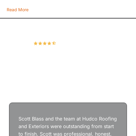
Read More
Hudco Roofing and Exteriors, LLC
4.9
167 Google Reviews
Scott Blass and the team at Hudco Roofing
and Exteriors were outstanding from start
to finish. Scott was professional, honest,