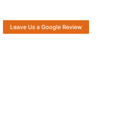
Leave Us a Google Review