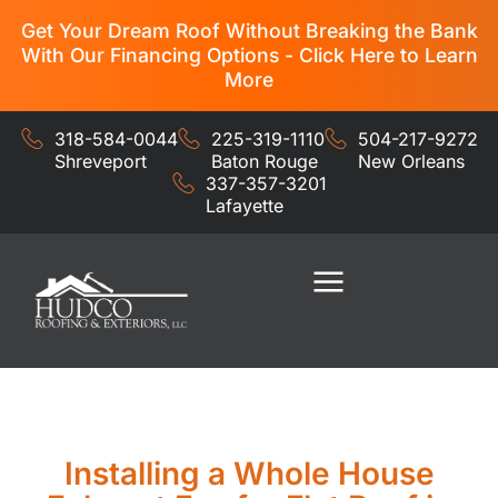
Get Your Dream Roof Without Breaking the Bank
With Our Financing Options - Click Here to Learn
More
318-584-0044
225-319-1110
504-217-9272
Shreveport
Baton Rouge
New Orleans
337-357-3201
Lafayette
Residential Services
Commercial Services
Installing a Whole House