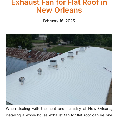
Exhaust Fan for Flat Roof in
New Orleans
February 16, 2025
When dealing with the heat and humidity of New Orleans,
installing a whole house exhaust fan for flat roof can be one