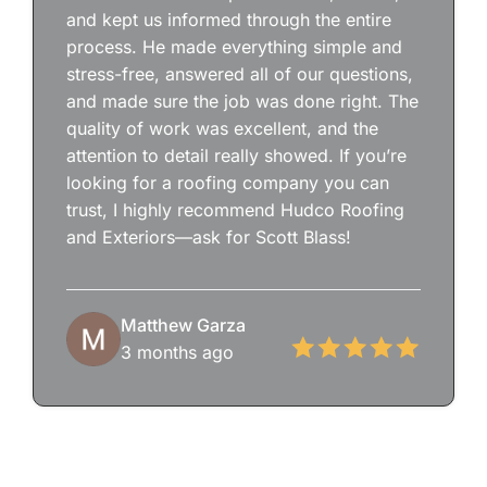
and kept us informed through the entire
process. He made everything simple and
stress-free, answered all of our questions,
and made sure the job was done right. The
quality of work was excellent, and the
attention to detail really showed. If you’re
looking for a roofing company you can
trust, I highly recommend Hudco Roofing
and Exteriors—ask for Scott Blass!
Matthew Garza
3 months ago