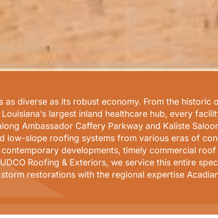
 as diverse as its robust economy. From the historic o
ouisiana’s largest inland healthcare hub, every facili
 along Ambassador Caffery Parkway and Kaliste Saloom 
and low-slope roofing systems from various eras of co
g contemporary developments, timely commercial roof re
UDCO Roofing & Exteriors, we service this entire spect
 storm restorations with the regional expertise Acadi