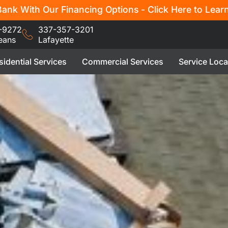
ank With Our Financing Options - Click Here to Lear
-9272
337-357-3201
eans
Lafayette
sidential Services
Commercial Services
Service Loca