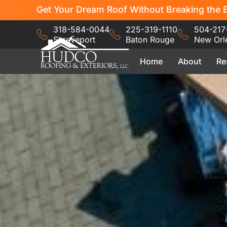
Get Your Dream Roof Without Breaking the B
318-584-0044
225-319-1110
504-217
Shreveport
Baton Rouge
New Orl
Home
About
Re