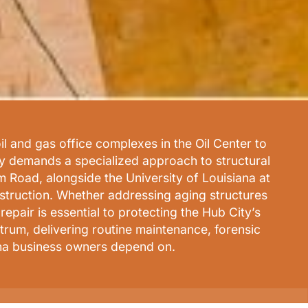
il and gas office complexes in the Oil Center to
ty demands a specialized approach to structural
Road, alongside the University of Louisiana at
nstruction. Whether addressing aging structures
pair is essential to protecting the Hub City’s
rum, delivering routine maintenance, forensic
ana business owners depend on.