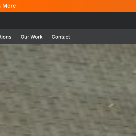
n More
tions
Our Work
Contact