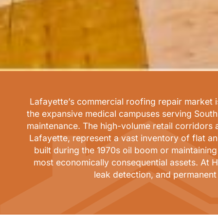
Lafayette’s commercial roofing repair market is
the expansive medical campuses serving South L
maintenance. The high-volume retail corridors
Lafayette, represent a vast inventory of flat 
built during the 1970s oil boom or maintainin
most economically consequential assets. At H
leak detection, and permanent