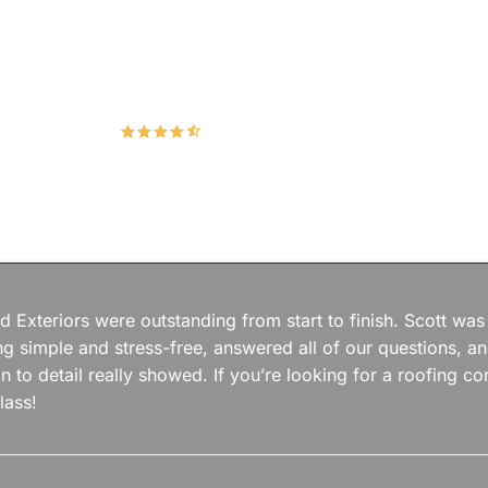
Hudco Roofing and Exteriors, LLC
4.9
167 Google Reviews
 Exteriors were outstanding from start to finish. Scott was
g simple and stress-free, answered all of our questions, a
on to detail really showed. If you’re looking for a roofing
lass!