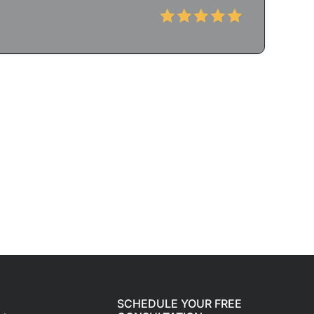
SCHEDULE YOUR FREE