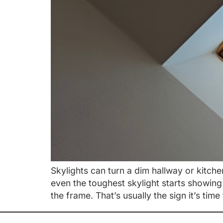
Skylights can turn a dim hallway or kitche
even the toughest skylight starts showing
the frame. That’s usually the sign it’s time