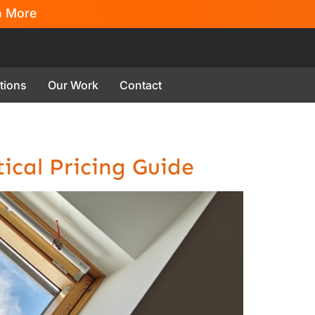
n More
tions
Our Work
Contact
ical Pricing Guide