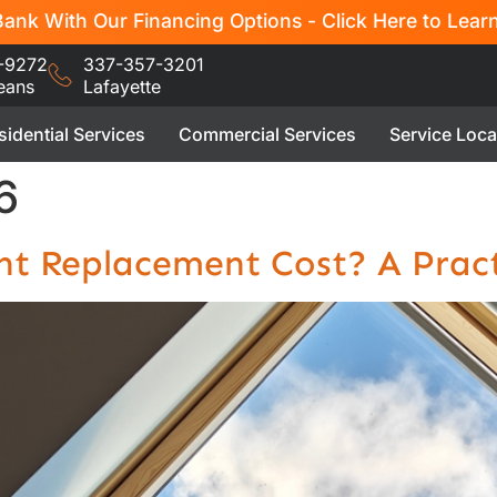
ank With Our Financing Options - Click Here to Lear
-9272
337-357-3201
eans
Lafayette
sidential Services
Commercial Services
Service Loca
6
t Replacement Cost? A Pract