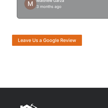
Matthew Garza
3 months ago
Leave Us a Google Review