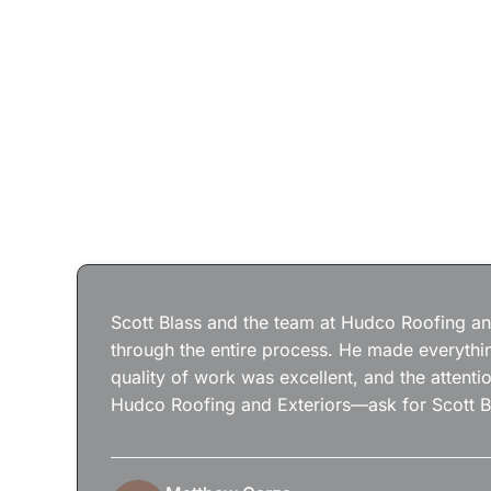
Scott Blass and the team at Hudco Roofing and
through the entire process. He made everythin
quality of work was excellent, and the attenti
Hudco Roofing and Exteriors—ask for Scott B