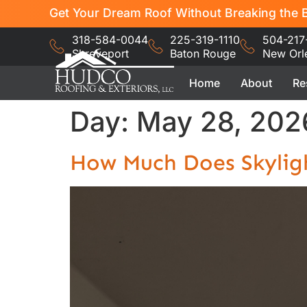
Get Your Dream Roof Without Breaking the B
318-584-0044
225-319-1110
504-217
Shreveport
Baton Rouge
New Orl
Home
About
Re
Day:
May 28, 202
How Much Does Skyligh