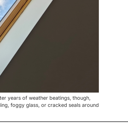
fter years of weather beatings, though,
ling, foggy glass, or cracked seals around