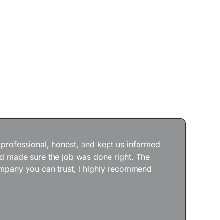
Jos
wit
the
 professional, honest, and kept us informed
kep
nd made sure the job was done right. The
abs
 company you can trust, I highly recommend