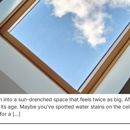
n into a sun-drenched space that feels twice as big. A
 its age. Maybe you’ve spotted water stains on the cei
 for a […]