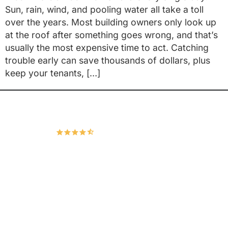
Sun, rain, wind, and pooling water all take a toll
over the years. Most building owners only look up
at the roof after something goes wrong, and that’s
usually the most expensive time to act. Catching
trouble early can save thousands of dollars, plus
keep your tenants, […]
Hudco Roofing and Exteriors, LLC
4.9
167 Google Reviews