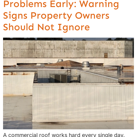
Problems Early: Warning
Signs Property Owners
Should Not Ignore
A commercial roof works hard every single day.