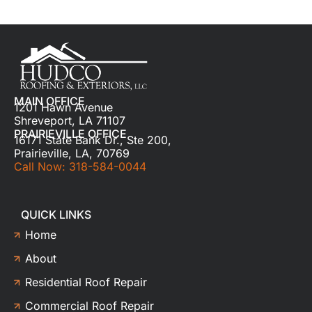
MAIN OFFICE
1201 Hawn Avenue
Shreveport, LA 71107
PRAIRIEVILLE OFFICE
16171 State Bank Dr., Ste 200,
Prairieville, LA, 70769
Call Now: 318-584-0044
QUICK LINKS
Home
About
Residential Roof Repair
Commercial Roof Repair