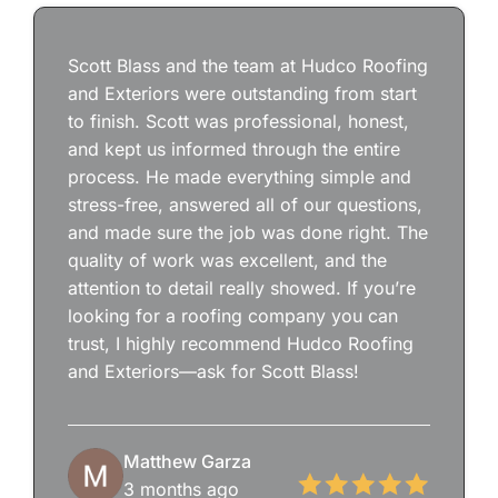
Scott Blass and the team at Hudco Roofing
and Exteriors were outstanding from start
to finish. Scott was professional, honest,
and kept us informed through the entire
process. He made everything simple and
stress-free, answered all of our questions,
and made sure the job was done right. The
quality of work was excellent, and the
attention to detail really showed. If you’re
looking for a roofing company you can
trust, I highly recommend Hudco Roofing
and Exteriors—ask for Scott Blass!
Matthew Garza
3 months ago