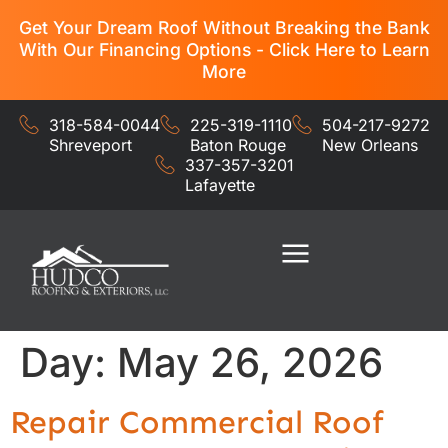
Get Your Dream Roof Without Breaking the Bank
With Our Financing Options - Click Here to Learn
More
318-584-0044
225-319-1110
504-217-9272
Shreveport
Baton Rouge
New Orleans
337-357-3201
Lafayette
Residential Services
Commercial Services
Day:
May 26, 2026
Repair Commercial Roof