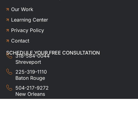
Our Work
Learning Center
Privacy Policy
Contact
SCHEDULE YOUR FREE CONSULTATION
318-584-0044
Shreveport
225-319-1110
Baton Rouge
504-217-9272
New Orleans
337-357-3201
Lafayette
© 2024 HUDCO ROOFING &