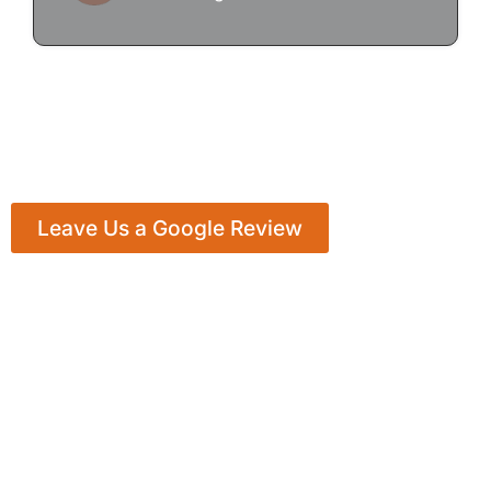
Leave Us a Google Review