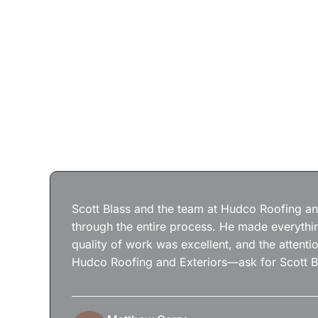
Scott Blass and the team at Hudco Roofing and
through the entire process. He made everythin
quality of work was excellent, and the attenti
Hudco Roofing and Exteriors—ask for Scott B