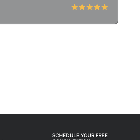
SCHEDULE YOUR FREE