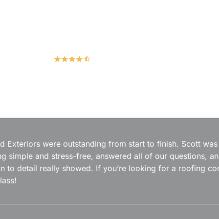
Hudco Roofing and Exteriors, LLC
4.9
167 Google Reviews
 Exteriors were outstanding from start to finish. Scott was
g simple and stress-free, answered all of our questions, a
on to detail really showed. If you’re looking for a roofing
lass!