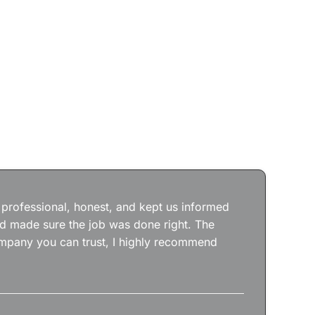
Jos
wit
the
 professional, honest, and kept us informed
kep
nd made sure the job was done right. The
abs
 company you can trust, I highly recommend