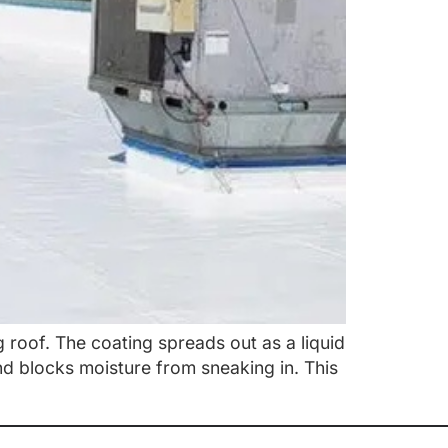
g roof. The coating spreads out as a liquid
and blocks moisture from sneaking in. This