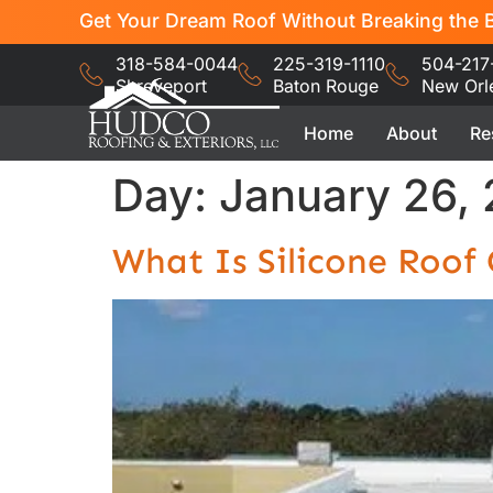
Get Your Dream Roof Without Breaking the B
318-584-0044
225-319-1110
504-217
Shreveport
Baton Rouge
New Orl
Home
About
Re
Day:
January 26,
What Is Silicone Roo