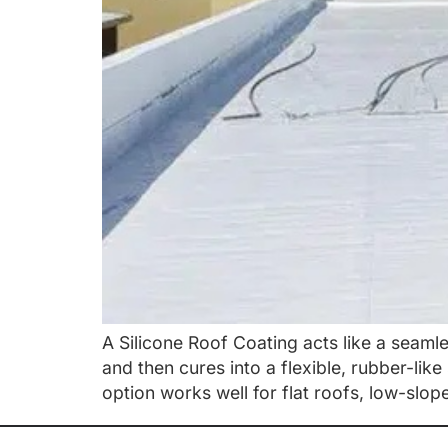
A Silicone Roof Coating acts like a seamle
and then cures into a flexible, rubber-lik
option works well for flat roofs, low-slop