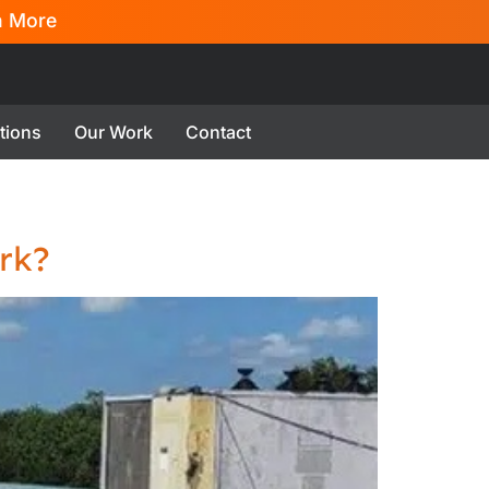
n More
tions
Our Work
Contact
rk?