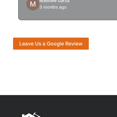
Matthew Garza
3 months ago
Leave Us a Google Review