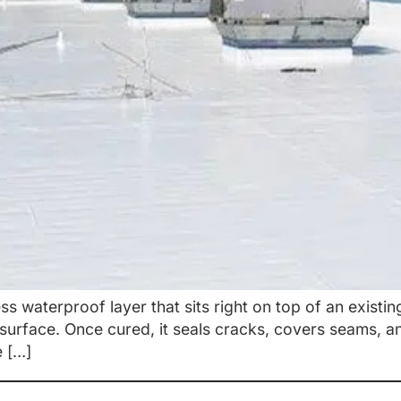
ss waterproof layer that sits right on top of an existin
e surface. Once cured, it seals cracks, covers seams, 
e […]