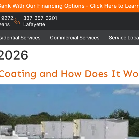
ank With Our Financing Options - Click Here to Lear
-9272
337-357-3201
eans
Lafayette
sidential Services
Commercial Services
Service Loca
 2026
f Coating and How Does It Wo