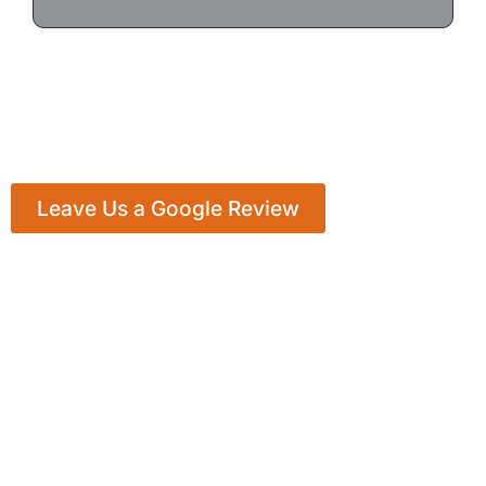
Leave Us a Google Review