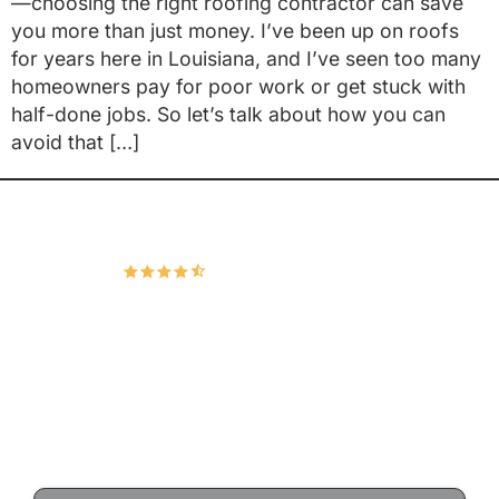
—choosing the right roofing contractor can save
you more than just money. I’ve been up on roofs
for years here in Louisiana, and I’ve seen too many
homeowners pay for poor work or get stuck with
half-done jobs. So let’s talk about how you can
avoid that […]
Hudco Roofing and Exteriors, LLC
4.9
167 Google Reviews