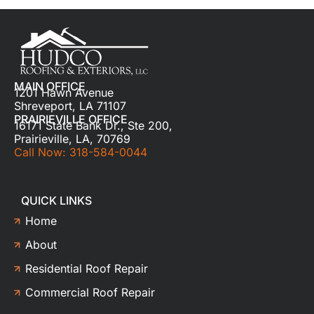
MAIN OFFICE
1201 Hawn Avenue
Shreveport, LA 71107
PRAIRIEVILLE OFFICE
16171 State Bank Dr., Ste 200,
Prairieville, LA, 70769
Call Now: 318-584-0044
QUICK LINKS
Home
About
Residential Roof Repair
Commercial Roof Repair