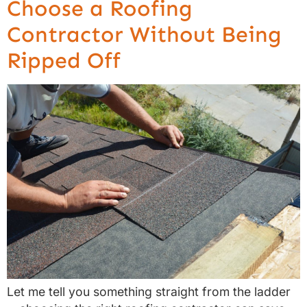
Choose a Roofing
Contractor Without Being
Ripped Off
Let me tell you something straight from the ladder