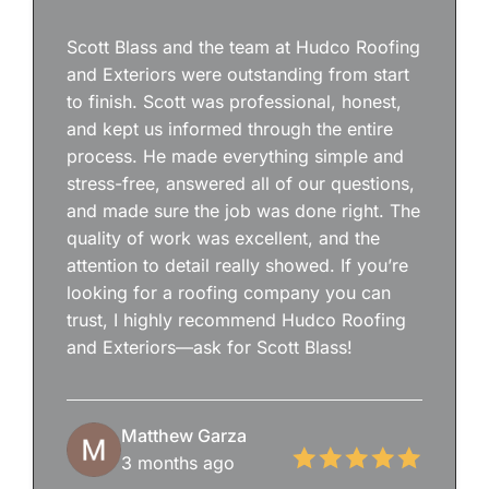
Scott Blass and the team at Hudco Roofing
and Exteriors were outstanding from start
to finish. Scott was professional, honest,
and kept us informed through the entire
process. He made everything simple and
stress-free, answered all of our questions,
and made sure the job was done right. The
quality of work was excellent, and the
attention to detail really showed. If you’re
looking for a roofing company you can
trust, I highly recommend Hudco Roofing
and Exteriors—ask for Scott Blass!
Matthew Garza
3 months ago