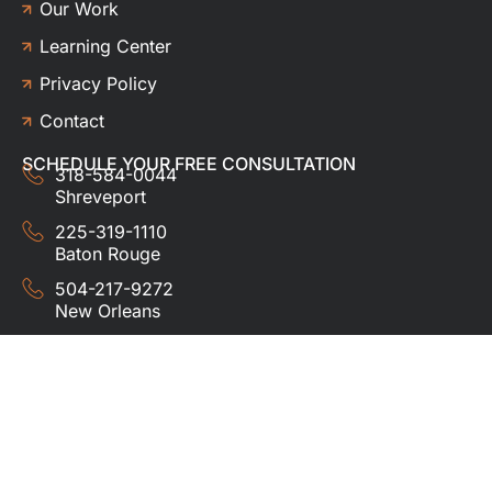
Our Work
Learning Center
Privacy Policy
Contact
SCHEDULE YOUR FREE CONSULTATION
318-584-0044
Shreveport
225-319-1110
Baton Rouge
504-217-9272
New Orleans
337-357-3201
Lafayette
© 2024 HUDCO ROOFING &
EXTERIORS. All rights
reserved