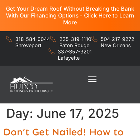
Get Your Dream Roof Without Breaking the Bank
With Our Financing Options - Click Here to Learn
More
318-584-0044
225-319-1110
504-217-9272
Shreveport
Baton Rouge
New Orleans
337-357-3201
Lafayette
Residential Services
Commercial Services
Day:
June 17, 2025
Don’t Get Nailed! How to