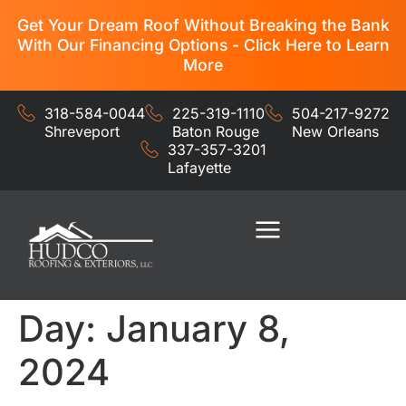
Get Your Dream Roof Without Breaking the Bank
With Our Financing Options - Click Here to Learn
More
318-584-0044
225-319-1110
504-217-9272
Shreveport
Baton Rouge
New Orleans
337-357-3201
Lafayette
Residential Services
Commercial Services
Day:
January 8,
2024