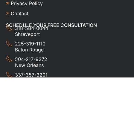
Privacy Policy
Contact
SCHEDULE YOUR FREE CONSULTATION
318-584-0044
Shreveport
225-319-1110
Baton Rouge
504-217-9272
New Orleans
337-357-3201
Lafayette
© 2024 HUDCO ROOFING &
EXTERIORS. All rights
reserved