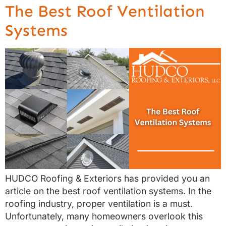
The Best Roof Ventilation
Systems
HUDCO Roofing & Exteriors has provided you an
article on the best roof ventilation systems. In the
roofing industry, proper ventilation is a must.
Unfortunately, many homeowners overlook this