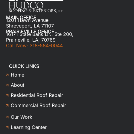
MAIN OFFICE
1201 Hawn Avenue
Shreveport, LA 71107
PRAIRIEVILLE OFFICE
16171 State Bank Dr., Ste 200,
Prairieville, LA, 70769
Call Now: 318-584-0044
QUICK LINKS
Home
About
Residential Roof Repair
Commercial Roof Repair
Our Work
Learning Center