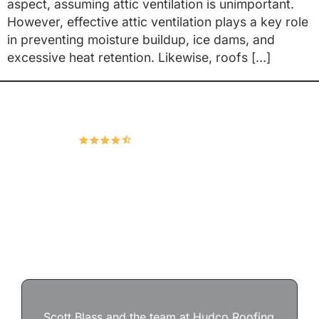
aspect, assuming attic ventilation is unimportant.
However, effective attic ventilation plays a key role
in preventing moisture buildup, ice dams, and
excessive heat retention. Likewise, roofs […]
Hudco Roofing and Exteriors, LLC
4.9
167 Google Reviews
Scott Blass and the team at Hudco Roofing