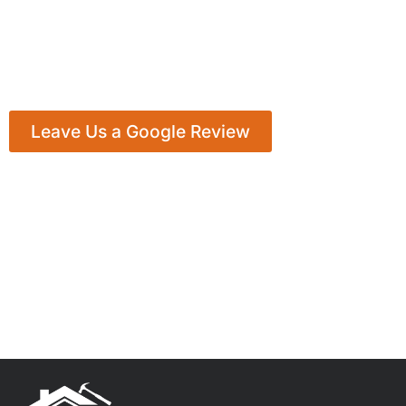
Leave Us a Google Review