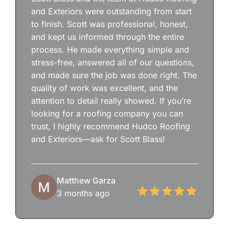
and Exteriors were outstanding from start
to finish. Scott was professional, honest,
and kept us informed through the entire
process. He made everything simple and
stress-free, answered all of our questions,
and made sure the job was done right. The
quality of work was excellent, and the
attention to detail really showed. If you’re
looking for a roofing company you can
trust, I highly recommend Hudco Roofing
and Exteriors—ask for Scott Blass!
Matthew Garza
3 months ago