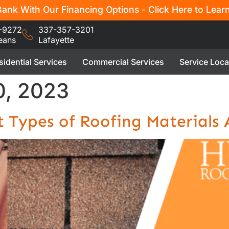
ank With Our Financing Options - Click Here to Lear
-9272
337-357-3201
eans
Lafayette
sidential Services
Commercial Services
Service Loca
, 2023
t Types of Roofing Materials