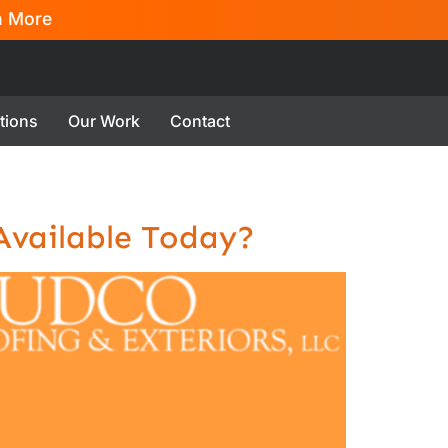
n More
tions
Our Work
Contact
 Available Today?