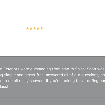
Hudco Roofing and Exteriors, LLC
4.9
167 Google Reviews
 Exteriors were outstanding from start to finish. Scott was
g simple and stress-free, answered all of our questions, a
on to detail really showed. If you’re looking for a roofing
lass!