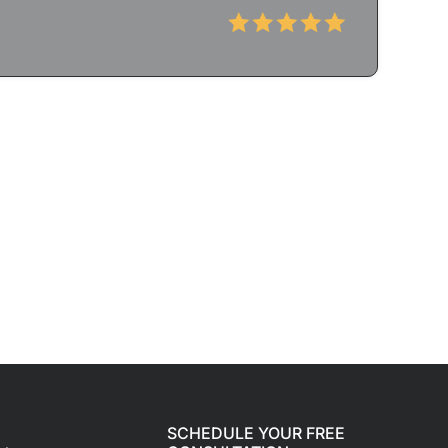
SCHEDULE YOUR FREE