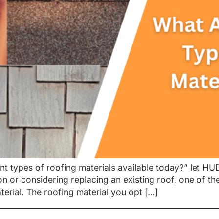
ent types of roofing materials available today?” let H
 or considering replacing an existing roof, one of the
erial. The roofing material you opt […]