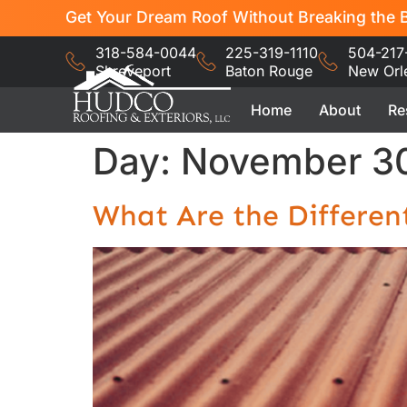
Get Your Dream Roof Without Breaking the B
318-584-0044
225-319-1110
504-217
Shreveport
Baton Rouge
New Orl
Home
About
Re
Day:
November 30
What Are the Differen