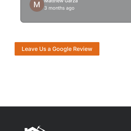
Matthew Garza
3 months ago
Leave Us a Google Review