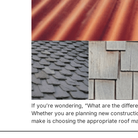
If you’re wondering, “What are the differ
Whether you are planning new construction
make is choosing the appropriate roof mat