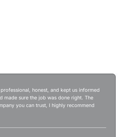
Jos
wit
the
 professional, honest, and kept us informed
kep
nd made sure the job was done right. The
abs
 company you can trust, I highly recommend