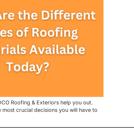
UDCO Roofing & Exteriors help you out.
 most crucial decisions you will have to