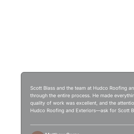
Scott Blass and the team at Hudco Roofing and
through the entire process. He made everythin
quality of work was excellent, and the attenti
Hudco Roofing and Exteriors—ask for Scott B