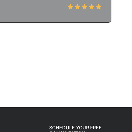
SCHEDULE YOUR FREE