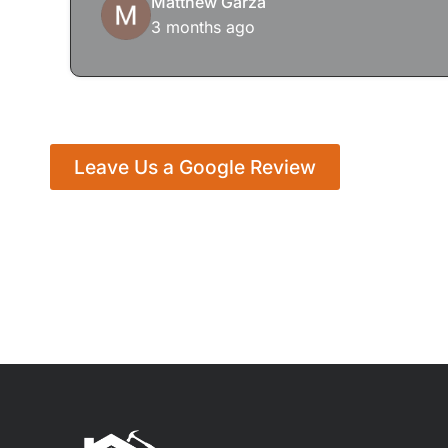
Matthew Garza
3 months ago
Leave Us a Google Review