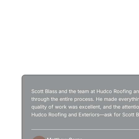
Scott Blass and the team at Hudco Roofing and
through the entire process. He made everythin
quality of work was excellent, and the attenti
Hudco Roofing and Exteriors—ask for Scott B