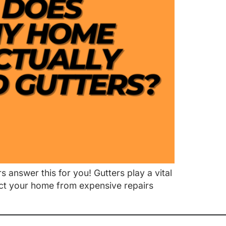
answer this for you! Gutters play a vital
tect your home from expensive repairs