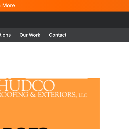
n More
tions
Our Work
Contact