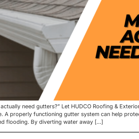
actually need gutters?” Let HUDCO Roofing & Exteriors 
me. A properly functioning gutter system can help pro
d flooding. By diverting water away […]