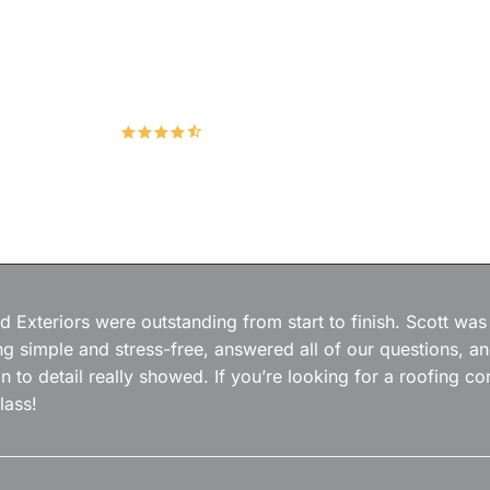
Hudco Roofing and Exteriors, LLC
4.9
167 Google Reviews
 Exteriors were outstanding from start to finish. Scott was
g simple and stress-free, answered all of our questions, a
on to detail really showed. If you’re looking for a roofing
lass!