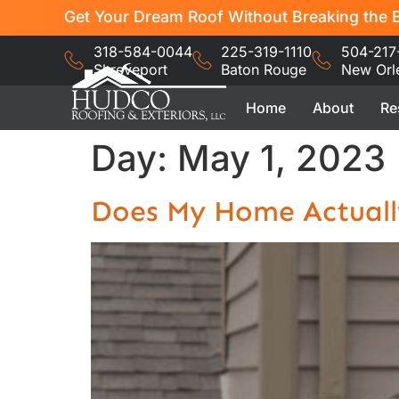
Get Your Dream Roof Without Breaking the B
318-584-0044
225-319-1110
504-217
Shreveport
Baton Rouge
New Orl
Home
About
Re
Day:
May 1, 2023
Does My Home Actuall