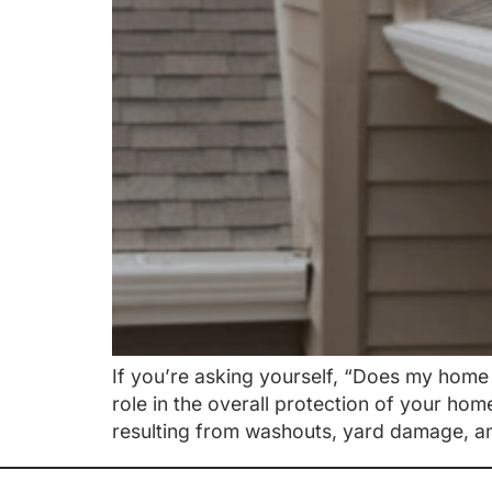
If you’re asking yourself, “Does my home 
role in the overall protection of your ho
resulting from washouts, yard damage, an