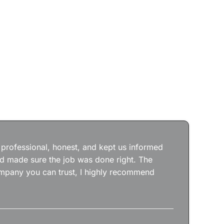
Jos
wit
the
 professional, honest, and kept us informed
kep
nd made sure the job was done right. The
abs
 company you can trust, I highly recommend