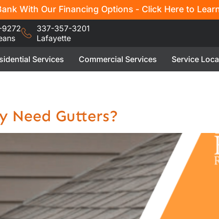
ank With Our Financing Options - Click Here to Lear
-9272
337-357-3201
eans
Lafayette
sidential Services
Commercial Services
Service Loca
y Need Gutters?