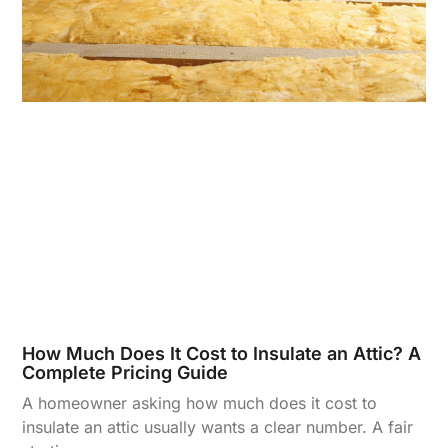
How Much Does It Cost to Insulate an Attic? A
Complete Pricing Guide
A homeowner asking how much does it cost to
insulate an attic usually wants a clear number. A fair