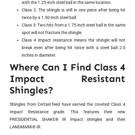
with the 1.25-inch steel ball in the same location.
Class 2: The shingle is still in one piece after being hit
twice by a 1.50-inch steel ball.
Class 3: Two hits from a 1.75-inch steel ball in the same
spot will not fracture the shingle.
Class 4 impact resistance means the shingle will not
break even after being hit twice with a steel ball 2.0
inches in diameter.
Where Can I Find Class 4
Impact Resistant
Shingles?
Shingles from CertainTeed have earned the coveted Class 4
Impact Resistance grade. This features their new
PRESIDENTIAL SHAKE® IR Impact shingles and their
LANDMARK® IR.