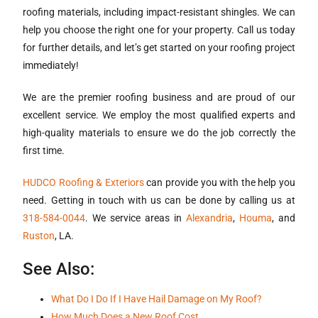
roofing materials, including impact-resistant shingles. We can
help you choose the right one for your property. Call us today
for further details, and let’s get started on your roofing project
immediately!
We are the premier roofing business and are proud of our
excellent service. We employ the most qualified experts and
high-quality materials to ensure we do the job correctly the
first time.
HUDCO Roofing & Exteriors
can provide you with the help you
need. Getting in touch with us can be done by calling us at
318-584-0044
. We service areas in
Alexandria
,
Houma
, and
Ruston
, LA.
See Also:
What Do I Do If I Have Hail Damage on My Roof?
How Much Does a New Roof Cost