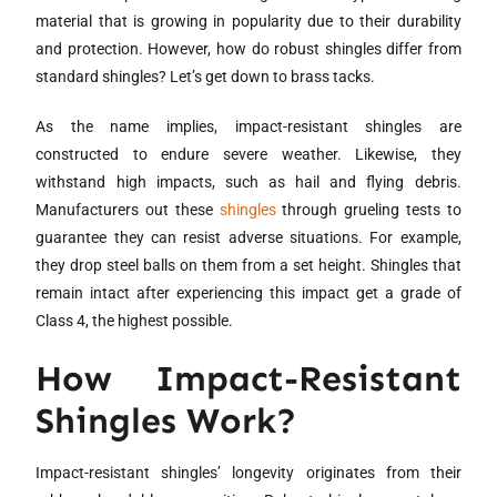
material that is growing in popularity due to their durability
and protection. However, how do robust shingles differ from
standard shingles? Let’s get down to brass tacks.
As the name implies, impact-resistant shingles are
constructed to endure severe weather. Likewise, they
withstand high impacts, such as hail and flying debris.
Manufacturers out these
shingles
through grueling tests to
guarantee they can resist adverse situations. For example,
they drop steel balls on them from a set height. Shingles that
remain intact after experiencing this impact get a grade of
Class 4, the highest possible.
How Impact-Resistant
Shingles Work?
Impact-resistant shingles’ longevity originates from their