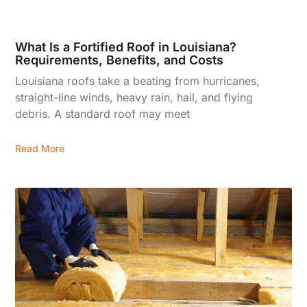
What Is a Fortified Roof in Louisiana?
Requirements, Benefits, and Costs
Louisiana roofs take a beating from hurricanes,
straight-line winds, heavy rain, hail, and flying
debris. A standard roof may meet
Read More