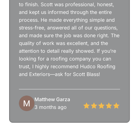
to finish. Scott was professional, honest,
and kept us informed through the entire
process. He made everything simple and
stress-free, answered all of our questions,
and made sure the job was done right. The
quality of work was excellent, and the
attention to detail really showed. If you’re
looking for a roofing company you can
trust, I highly recommend Hudco Roofing
and Exteriors—ask for Scott Blass!
Matthew Garza
3 months ago