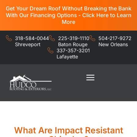
Get Your Dream Roof Without Breaking the Bank
With Our Financing Options - Click Here to Learn
More
318-584-0044
225-319-1110
504-217-9272
Shreveport
Baton Rouge
New Orleans
337-357-3201
Lafayette
Residential Services
Commercial Services
What Are Impact Resistant