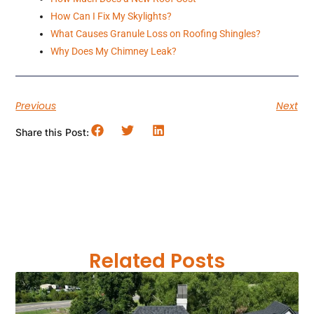
How Can I Fix My Skylights?
What Causes Granule Loss on Roofing Shingles?
Why Does My Chimney Leak?
Previous
Next
Share this Post:
Related Posts