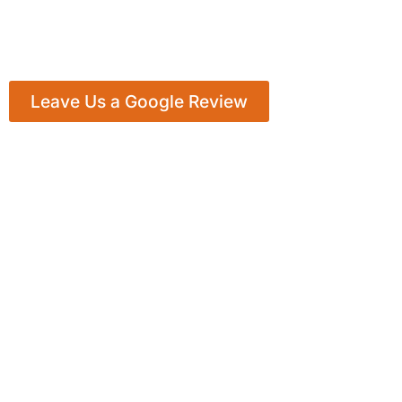
Leave Us a Google Review