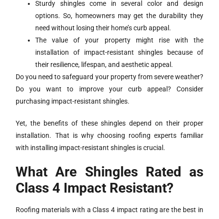
Sturdy shingles come in several color and design
options. So, homeowners may get the durability they
need without losing their home’s curb appeal.
The value of your property might rise with the
installation of impact-resistant shingles because of
their resilience, lifespan, and aesthetic appeal.
Do you need to safeguard your property from severe weather?
Do you want to improve your curb appeal? Consider
purchasing impact-resistant shingles.
Yet, the benefits of these shingles depend on their proper
installation. That is why choosing roofing experts familiar
with installing impact-resistant shingles is crucial.
What Are Shingles Rated as
Class 4 Impact Resistant?
Roofing materials with a Class 4 impact rating are the best in