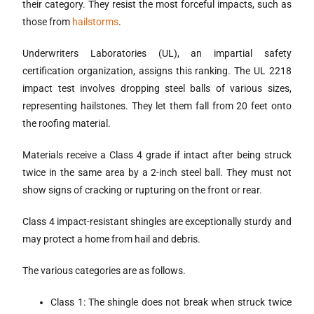
their category. They resist the most forceful impacts, such as
those from
hailstorms
.
Underwriters Laboratories (UL), an impartial safety
certification organization, assigns this ranking. The UL 2218
impact test involves dropping steel balls of various sizes,
representing hailstones. They let them fall from 20 feet onto
the roofing material.
Materials receive a Class 4 grade if intact after being struck
twice in the same area by a 2-inch steel ball. They must not
show signs of cracking or rupturing on the front or rear.
Class 4 impact-resistant shingles are exceptionally sturdy and
may protect a home from hail and debris.
The various categories are as follows.
Class 1: The shingle does not break when struck twice