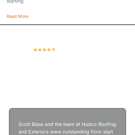
starting
Read More
Hudco Roofing and Exteriors, LLC
4.9
167 Google Reviews
Scott Blass and the team at Hudco Roofing
and Exteriors were outstanding from start