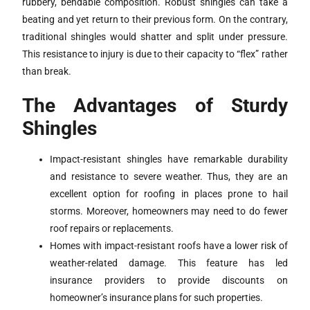
rubbery, bendable composition. Robust shingles can take a
beating and yet return to their previous form. On the contrary,
traditional shingles would shatter and split under pressure.
This resistance to injury is due to their capacity to “flex” rather
than break.
The Advantages of Sturdy
Shingles
Impact-resistant shingles have remarkable durability
and resistance to severe weather. Thus, they are an
excellent option for roofing in places prone to hail
storms. Moreover, homeowners may need to do fewer
roof repairs or replacements.
Homes with impact-resistant roofs have a lower risk of
weather-related damage. This feature has led
insurance providers to provide discounts on
homeowner’s insurance plans for such properties.