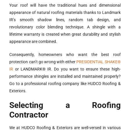
Your roof will have the traditional hues and dimensional
appearance of natural roofing materials thanks to Landmark
IR’s smooth shadow lines, random tab design, and
revolutionary color blending technique. A shingle with a
lifetime warranty is created when great durability and stylish
appearance are combined.
Consequently, homeowners who want the best roof
protection can’t go wrong with either
PRESIDENTIAL SHAKE®
IR
or LANDMARK® IR. Do you want to ensure these high-
performance shingles are installed and maintained properly?
Go to a professional roofing company like HUDCO Roofing &
Exteriors.
Selecting a Roofing
Contractor
We at HUDCO Roofing & Exteriors are well-versed in various