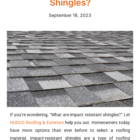
Shingles?
September 18, 2023
If you’re wondering, “What are impact resistant shingles?” Let
HUDCO Roofing & Exteriors
help you out. Homeowners today
have more options than ever before to select a roofing
material. Impact-resistant shingles are a type of roofing