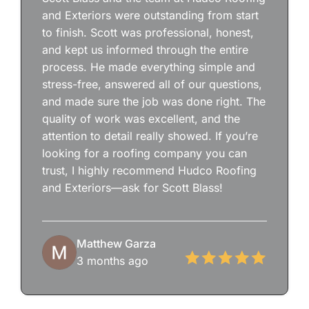
and Exteriors were outstanding from start
to finish. Scott was professional, honest,
and kept us informed through the entire
process. He made everything simple and
stress-free, answered all of our questions,
and made sure the job was done right. The
quality of work was excellent, and the
attention to detail really showed. If you’re
looking for a roofing company you can
trust, I highly recommend Hudco Roofing
and Exteriors—ask for Scott Blass!
Matthew Garza
3 months ago