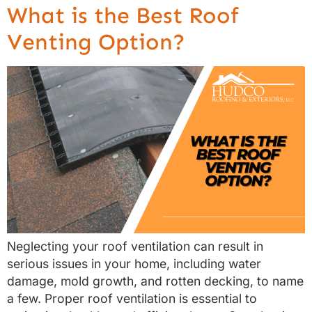
What is the Best Roof
Venting Option?
Neglecting your roof ventilation can result in
serious issues in your home, including water
damage, mold growth, and rotten decking, to name
a few. Proper roof ventilation is essential to