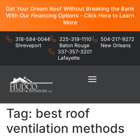
Get Your Dream Roof Without Breaking the Bank
With Our Financing Options - Click Here to Learn
More
318-584-0044
225-319-1110
504-217-9272
Shreveport
Baton Rouge
New Orleans
337-357-3201
Lafayette
Residential Services
Commercial Services
Tag:
best roof
ventilation methods