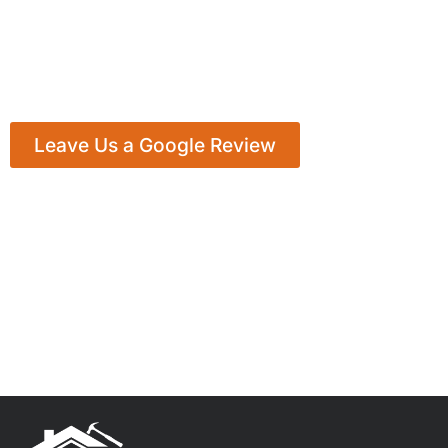
Leave Us a Google Review