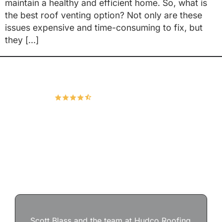
maintain a healthy and efficient home. So, what is
the best roof venting option? Not only are these
issues expensive and time-consuming to fix, but
they […]
Hudco Roofing and Exteriors, LLC
4.9
167 Google Reviews
Scott Blass and the team at Hudco Roofing