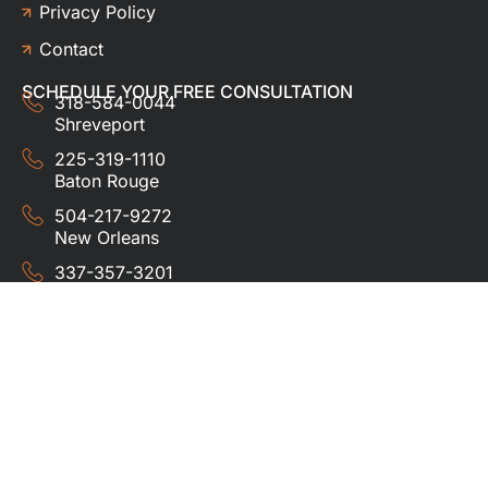
Privacy Policy
Contact
SCHEDULE YOUR FREE CONSULTATION
318-584-0044
Shreveport
225-319-1110
Baton Rouge
504-217-9272
New Orleans
337-357-3201
Lafayette
© 2024 HUDCO ROOFING &
EXTERIORS. All rights
reserved