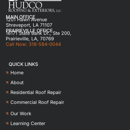
MAIN OFFICE
1201 Hawn Avenue
Shreveport, LA 71107
PRAIRIEVILLE OFFICE
16171 State Bank Dr., Ste 200,
Prairieville, LA, 70769
Call Now: 318-584-0044
QUICK LINKS
Home
About
Residential Roof Repair
Commercial Roof Repair
Our Work
Learning Center